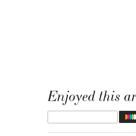
Enjoyed this ar