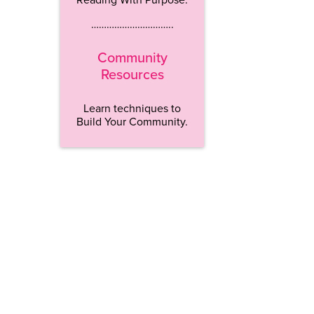
…………………………..
Community
Resources
Learn techniques to
Build Your Community.