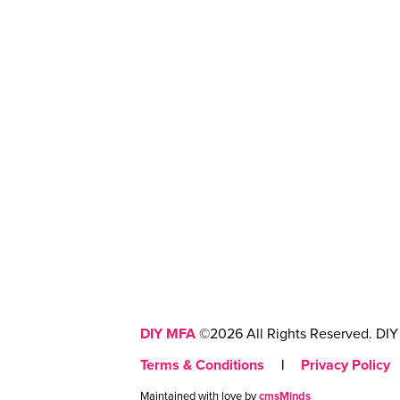
DIY MFA
©2026 All Rights Reserved. DIY 
Terms & Conditions
|
Privacy Policy
Maintained with love by
cmsMinds