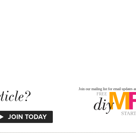
ticle?