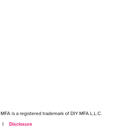
MFA is a registered trademark of DIY MFA L.L.C.
|
Disclosure