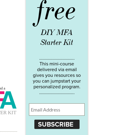
free
DIY MFA
Starter Kit
…………………………..
This mini-course
delivered via email
gives you resources so
you can jumpstart your
personalized program.
…………………………..
SUBSCRIBE