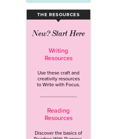
THE RESOURCES
▾
New? Start Here
Writing
Resources
Use these craft and
creativity resources
to Write with Focus.
…………………………..
Reading
Resources
Discover the basics of
Reading With Purpose.