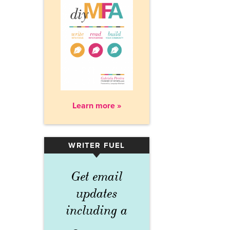
Learn more »
WRITER FUEL
▾
Get email
updates
including a