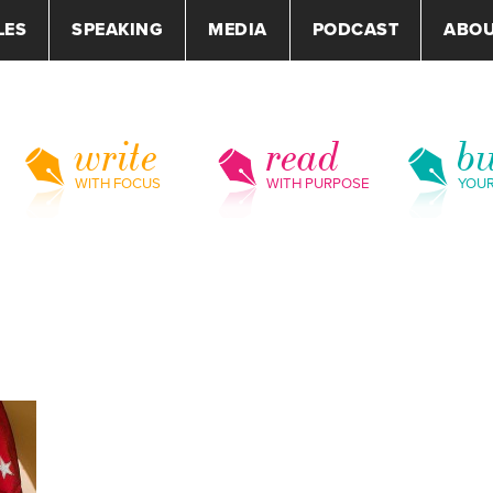
LES
SPEAKING
MEDIA
PODCAST
ABO
write
read
bu
WITH FOCUS
WITH PURPOSE
YOU