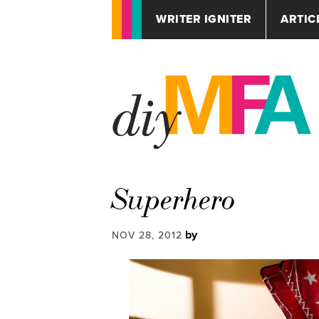
WRITER IGNITER
ARTIC
Superhero
by
NOV 28, 2012