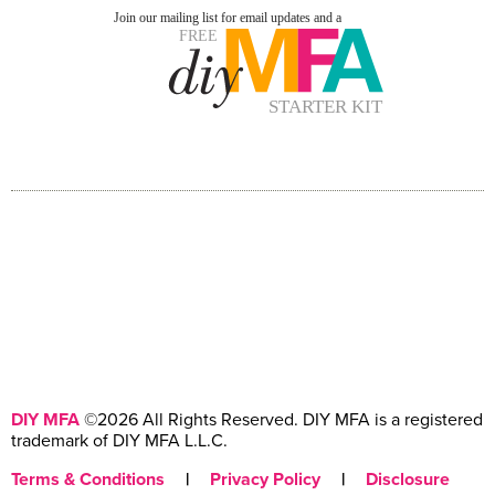
DIY MFA
©2026 All Rights Reserved. DIY MFA is a registered
trademark of DIY MFA L.L.C.
Terms & Conditions
|
Privacy Policy
|
Disclosure