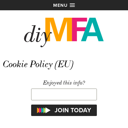
MENU
Cookie Policy (EU)
Enjoyed this info?