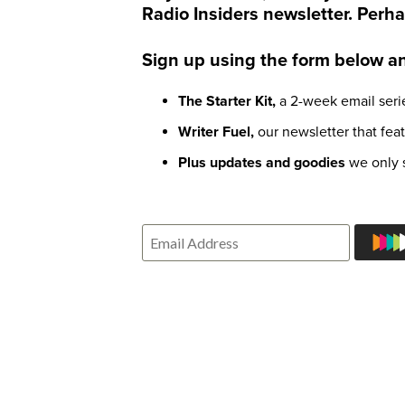
Radio Insiders newsletter. Perha
Sign up using the form below and
The Starter Kit,
a 2-week email serie
Writer Fuel,
our newsletter that fea
Plus updates and goodies
we only s