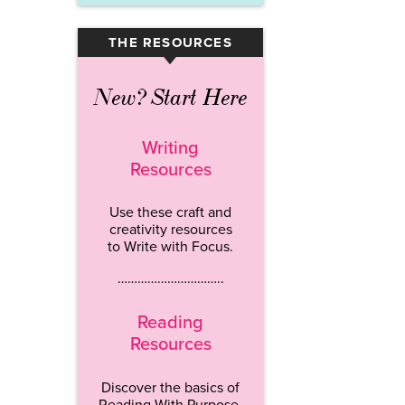
THE RESOURCES
▾
New? Start Here
Writing
Resources
Use these craft and
creativity resources
to Write with Focus.
…………………………..
Reading
Resources
Discover the basics of
Reading With Purpose.