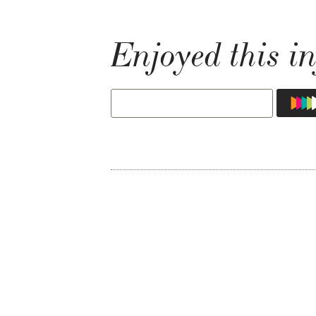
Enjoyed this in