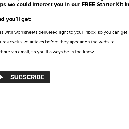
ps we could interest you in our FREE Starter Kit i
 you’ll get:
s with worksheets delivered right to your inbox, so you can get 
tures exclusive articles before they appear on the website
hare via email, so you’ll always be in the know
SUBSCRIBE