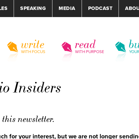
LES
SPEAKING
MEDIA
PODCAST
ABO
write
read
bu
WITH FOCUS
WITH PURPOSE
YOU
 Insiders
this newsletter.
h for your interest, but we are not longer sendin