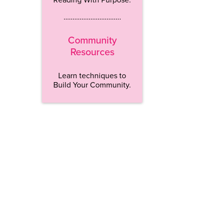
…………………………..
Community
Resources
Learn techniques to
Build Your Community.