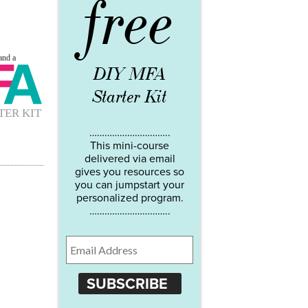
free
DIY MFA
Starter Kit
…………………………..
This mini-course
delivered via email
gives you resources so
you can jumpstart your
personalized program.
…………………………..
SUBSCRIBE