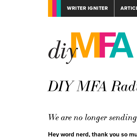
WRITER IGNITER
ARTIC
DIY MFA Radio
We are no longer sending 
Hey word nerd, thank you so muc