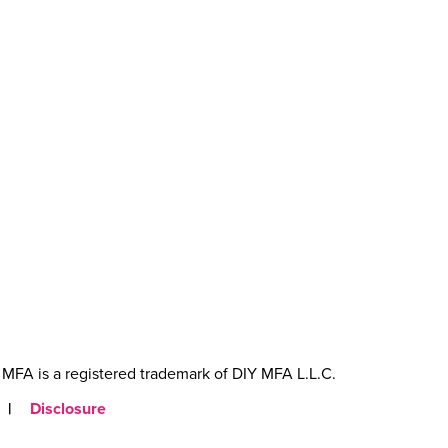
MFA is a registered trademark of DIY MFA L.L.C.
|
Disclosure