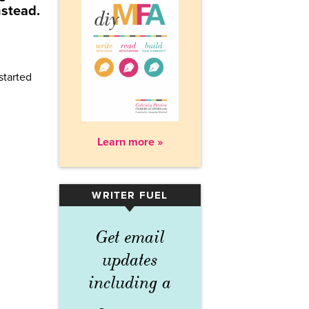
nstead.
started
Learn more »
WRITER FUEL
▾
Get email
updates
including a