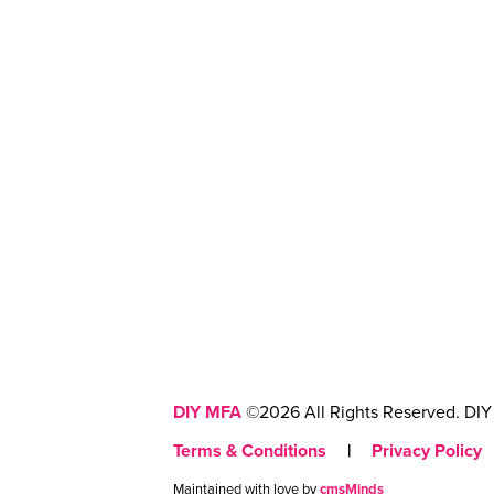
DIY MFA
©2026 All Rights Reserved. DIY 
Terms & Conditions
|
Privacy Policy
Maintained with love by
cmsMinds