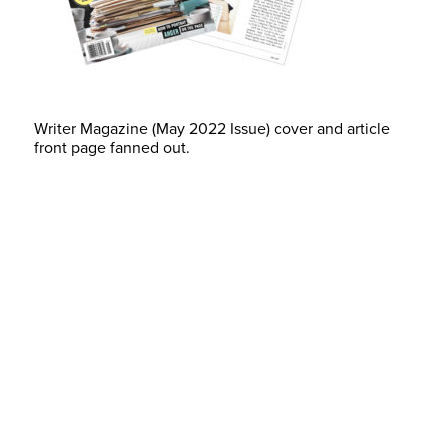
Writer Magazine (May 2022 Issue) cover and article
front page fanned out.