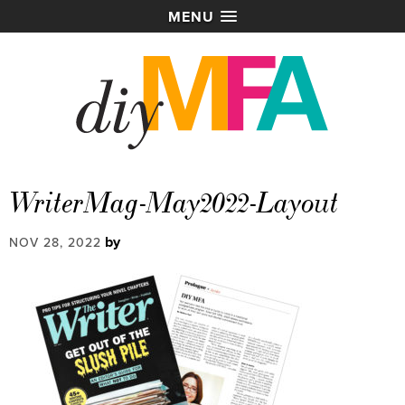
MENU
WriterMag-May2022-Layout
by
NOV 28, 2022