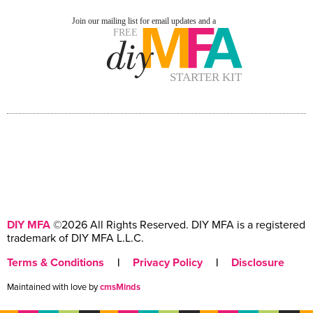
DIY MFA
©2026 All Rights Reserved. DIY MFA is a registered
trademark of DIY MFA L.L.C.
Terms & Conditions
|
Privacy Policy
|
Disclosure
Maintained with love by
cmsMinds