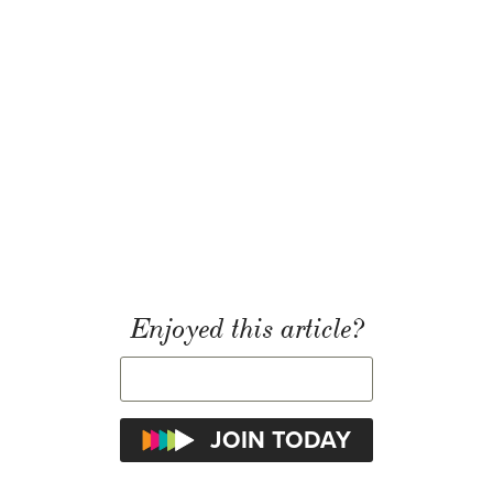
Enjoyed this article?