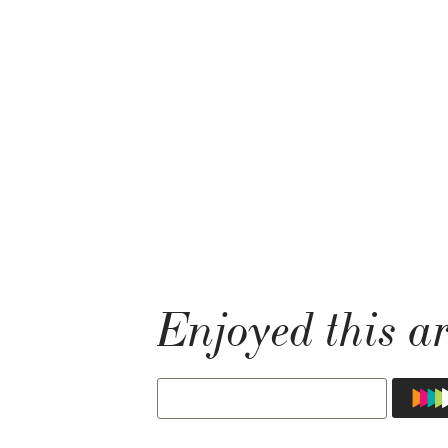
Enjoyed this ar