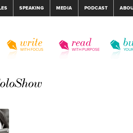
LES
SPEAKING
MEDIA
PODCAST
ABO
write
read
bu
WITH FOCUS
WITH PURPOSE
YOU
SoloShow