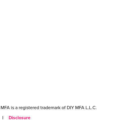
MFA is a registered trademark of DIY MFA L.L.C.
|
Disclosure