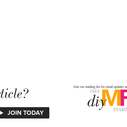
ticle?