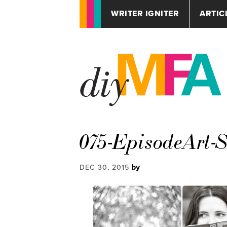
WRITER IGNITER
ARTIC
075-EpisodeArt-
by
DEC 30, 2015