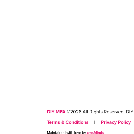
DIY MFA
©2026 All Rights Reserved. DIY 
Terms & Conditions
|
Privacy Policy
Maintained with love by
cmsMinds