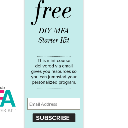
free
DIY MFA
Starter Kit
…………………………..
This mini-course
delivered via email
gives you resources so
you can jumpstart your
personalized program.
…………………………..
SUBSCRIBE