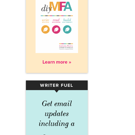
Learn more »
WRITER FUEL
▾
Get email
updates
including a