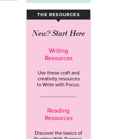
THE RESOURCES
▾
New? Start Here
Writing
Resources
Use these craft and
creativity resources
to Write with Focus.
…………………………..
Reading
Resources
Discover the basics of
Reading With Purpose.