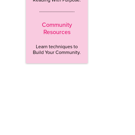
…………………………..
Community
Resources
Learn techniques to
Build Your Community.