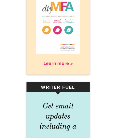
Learn more »
WRITER FUEL
▾
Get email
updates
including a