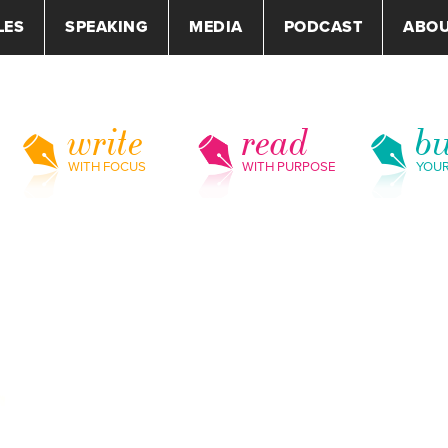
LES
SPEAKING
MEDIA
PODCAST
ABO
write
read
bu
WITH FOCUS
WITH PURPOSE
YOU