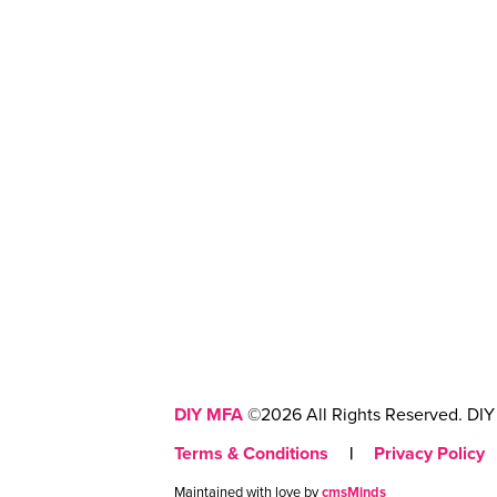
DIY MFA
©2026 All Rights Reserved. DIY 
Terms & Conditions
|
Privacy Policy
Maintained with love by
cmsMinds