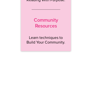
…………………………..
Community
Resources
Learn techniques to
Build Your Community.