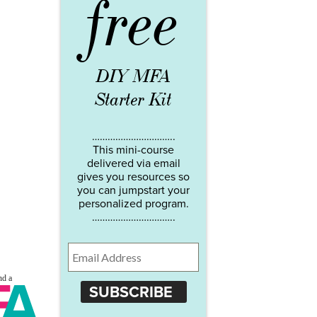
free
DIY MFA
Starter Kit
…………………………..
This mini-course
delivered via email
gives you resources so
you can jumpstart your
personalized program.
…………………………..
SUBSCRIBE