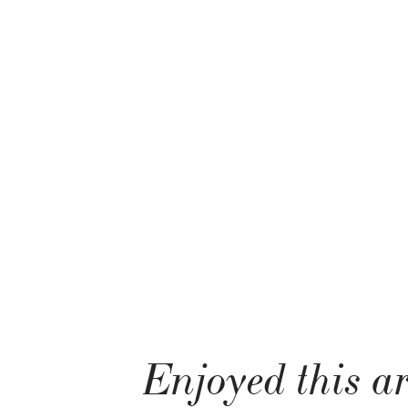
Enjoyed this ar