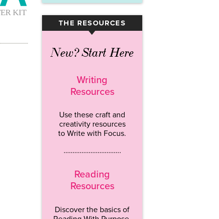
THE RESOURCES
▾
New? Start Here
Writing
Resources
Use these craft and
creativity resources
to Write with Focus.
…………………………..
Reading
Resources
Discover the basics of
Reading With Purpose.