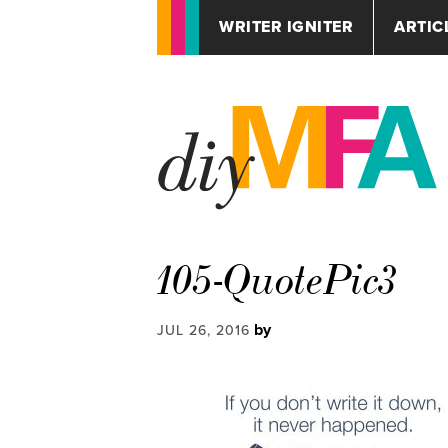
WRITER IGNITER
ARTIC
105-QuotePic3
by
JUL 26, 2016