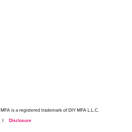
MFA is a registered trademark of DIY MFA L.L.C.
|
Disclosure