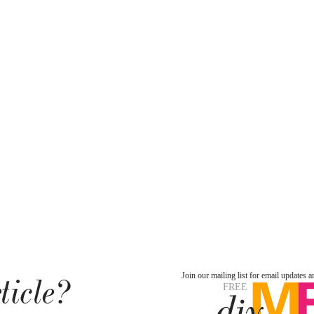
ticle?