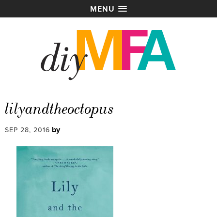
MENU
lilyandtheoctopus
by
SEP 28, 2016