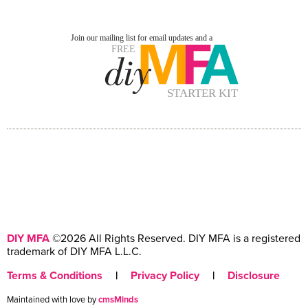
DIY MFA
©2026 All Rights Reserved. DIY MFA is a registered
trademark of DIY MFA L.L.C.
Terms & Conditions
|
Privacy Policy
|
Disclosure
Maintained with love by
cmsMinds