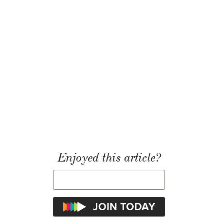
Enjoyed this article?