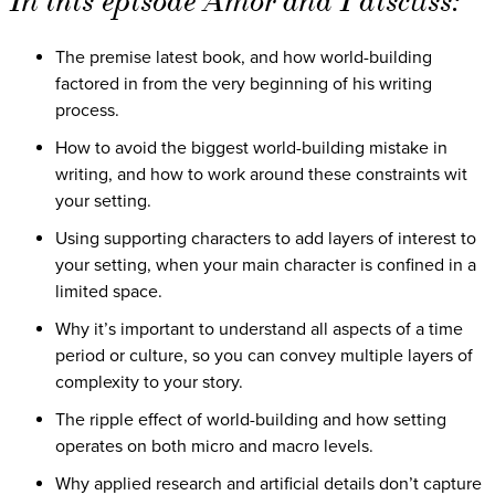
In this episode Amor and I discuss:
The premise latest book, and how world-building
factored in from the very beginning of his writing
process.
How to avoid the biggest world-building mistake in
writing, and how to work around these constraints wit
your setting.
Using supporting characters to add layers of interest to
your setting, when your main character is confined in a
limited space.
Why it’s important to understand all aspects of a time
period or culture, so you can convey multiple layers of
complexity to your story.
The ripple effect of world-building and how setting
operates on both micro and macro levels.
Why applied research and artificial details don’t capture