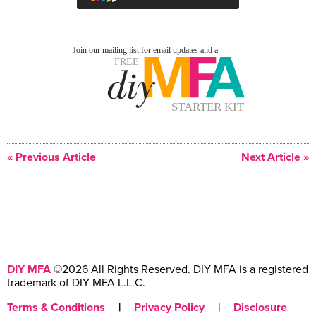
« Previous Article
Next Article »
DIY MFA
©2026 All Rights Reserved. DIY MFA is a registered
trademark of DIY MFA L.L.C.
Terms & Conditions
|
Privacy Policy
|
Disclosure