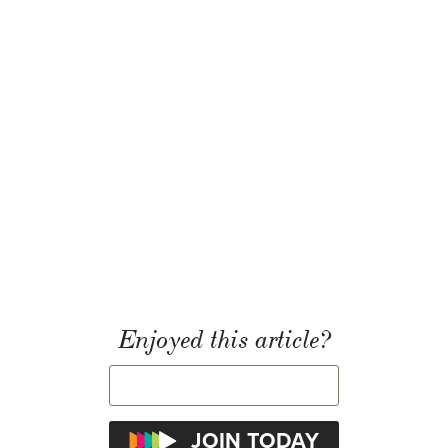
Enjoyed this article?