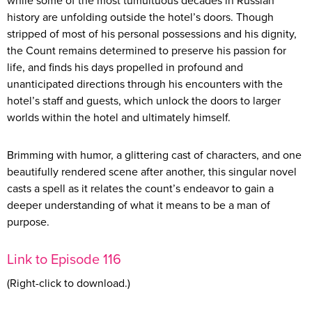
while some of the most tumultuous decades in Russian
history are unfolding outside the hotel’s doors. Though
stripped of most of his personal possessions and his dignity,
the Count remains determined to preserve his passion for
life, and finds his days propelled in profound and
unanticipated directions through his encounters with the
hotel’s staff and guests, which unlock the doors to larger
worlds within the hotel and ultimately himself.
Brimming with humor, a glittering cast of characters, and one
beautifully rendered scene after another, this singular novel
casts a spell as it relates the count’s endeavor to gain a
deeper understanding of what it means to be a man of
purpose.
Link to Episode 116
(Right-click to download.)