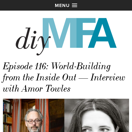
MENU
Episode 116: World-Building
from the Inside Out — Interview
with Amor Towles