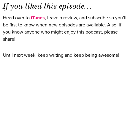
If you liked this episode…
Head over to
iTunes
, leave a review, and subscribe so you’ll
be first to know when new episodes are available. Also, if
you know anyone who might enjoy this podcast, please
share!
Until next week, keep writing and keep being awesome!