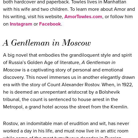
both hardcover and paperback. Towles lives in Manhattan
with his wife and two children. To learn more about Amor and
his writing, visit his website,
AmorTowles.com
, or follow him
on
Instagram
or
Facebook
.
A Gentleman in Moscow
A big novel that embodies the grandiloquent style and spirit
of Russia’s Golden Age of literature,
A Gentleman in
Moscow
is a captivating story of personal and emotional
discovery. This novel immerses us in another elegantly drawn
era with the story of Count Alexander Rostov. When, in 1922,
he is deemed an unrepentant aristocrat by a Bolshevik
tribunal, the count is sentenced to house arrest in the
Metropol, a grand hotel across the street from the Kremlin.
Rostov, an indomitable man of erudition and wit, has never
worked a day in his life, and must now live in an attic room