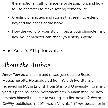
the emotional truth of a scene or description, and how
to use character to make setting come to life.
Creating characters and stories that seem to extend
beyond the pages of the book.
How the world of your story impacts your character, and
how your character can affect your story’s world.
Plus, Amor’s #1 tip for writers.
About the Author
Amor Towles
was born and raised just outside Boston,
Massachusetts. He graduated from Yale University and
received an MA in English from Stanford University. For many
years a principal at an investment firm in Manhattan, he now
devotes himself full time to writing. His first novel,
Rules of
Civility,
published in 2011, was a
New York Times
bestseller in