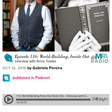
by Gabriela Pereira
OCT 12, 2016
published in Podcast