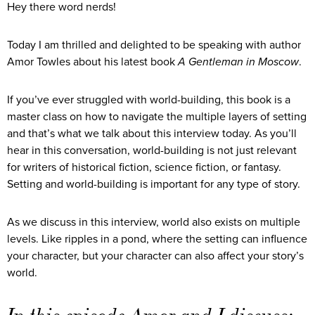
Hey there word nerds!
Today I am thrilled and delighted to be speaking with author
Amor Towles about his latest book
A Gentleman in Moscow
.
If you’ve ever struggled with world-building, this book is a
master class on how to navigate the multiple layers of setting
and that’s what we talk about this interview today. As you’ll
hear in this conversation, world-building is not just relevant
for writers of historical fiction, science fiction, or fantasy.
Setting and world-building is important for any type of story.
As we discuss in this interview, world also exists on multiple
levels. Like ripples in a pond, where the setting can influence
your character, but your character can also affect your story’s
world.