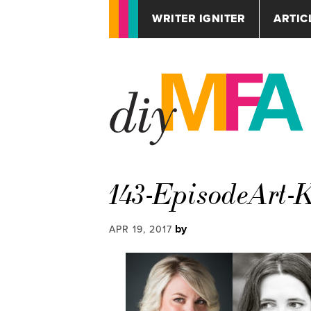
WRITER IGNITER
ARTIC
143-EpisodeArt
by
APR 19, 2017