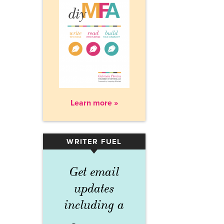
Learn more »
WRITER FUEL
▾
Get email
updates
including a