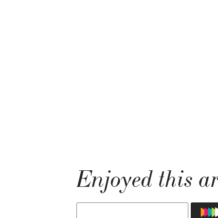
Enjoyed this ar