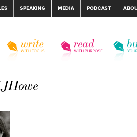
LES
SPEAKING
MEDIA
PODCAST
ABO
write
read
bu
WITH FOCUS
WITH PURPOSE
YOU
-KJHowe