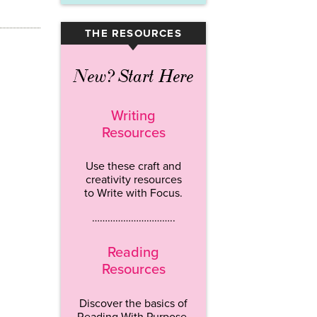
THE RESOURCES
▾
New? Start Here
Writing
Resources
Use these craft and
creativity resources
to Write with Focus.
…………………………..
Reading
Resources
Discover the basics of
Reading With Purpose.