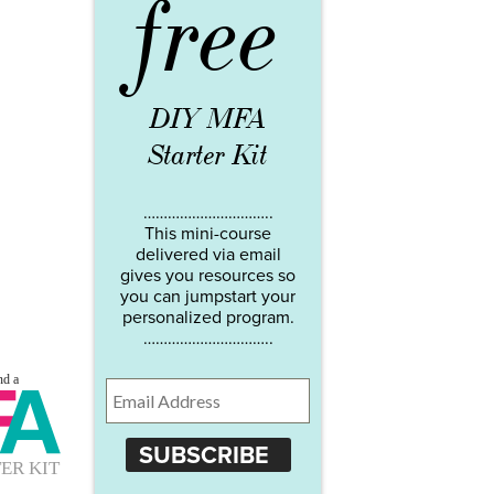
free
DIY MFA
Starter Kit
…………………………..
This mini-course
delivered via email
gives you resources so
you can jumpstart your
personalized program.
…………………………..
SUBSCRIBE