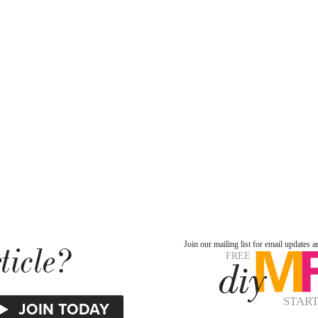
ticle?