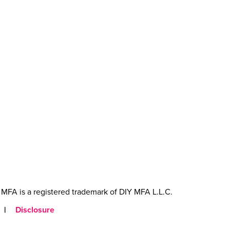
MFA is a registered trademark of DIY MFA L.L.C.
|
Disclosure