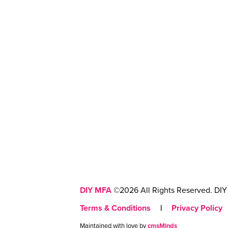
DIY MFA
©2026 All Rights Reserved. DIY 
Terms & Conditions
|
Privacy Policy
Maintained with love by
cmsMinds