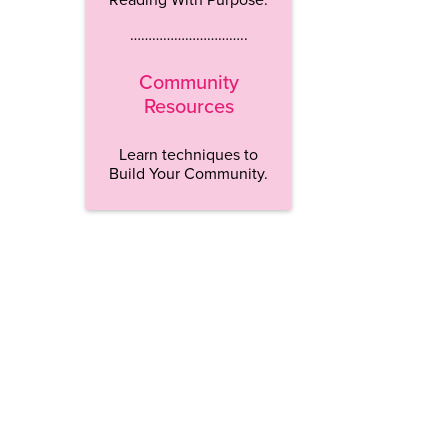
…………………………..
Community
Resources
Learn techniques to
Build Your Community.