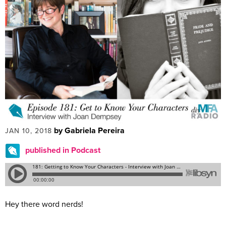
by Gabriela Pereira
JAN 10, 2018
published in Podcast
Hey there word nerds!