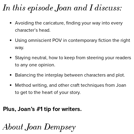
In this episode Joan and I discuss:
Avoiding the caricature, finding your way into every
character’s head.
Using omniscient POV in contemporary fiction the right
way.
Staying neutral, how to keep from steering your readers
to any one opinion.
Balancing the interplay between characters and plot.
Method writing, and other craft techniques from Joan
to get to the heart of your story.
Plus, Joan’s #1 tip for writers.
About Joan Dempsey