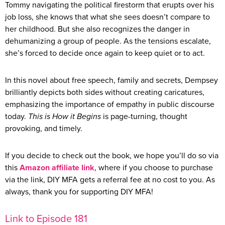
Tommy navigating the political firestorm that erupts over his
job loss, she knows that what she sees doesn’t compare to
her childhood. But she also recognizes the danger in
dehumanizing a group of people. As the tensions escalate,
she’s forced to decide once again to keep quiet or to act.
In this novel about free speech, family and secrets, Dempsey
brilliantly depicts both sides without creating caricatures,
emphasizing the importance of empathy in public discourse
today.
This is How it Begins
is page-turning, thought
provoking, and timely.
If you decide to check out the book, we hope you’ll do so via
this
Amazon affiliate link
, where if you choose to purchase
via the link, DIY MFA gets a referral fee at no cost to you. As
always, thank you for supporting DIY MFA!
Link to Episode 181