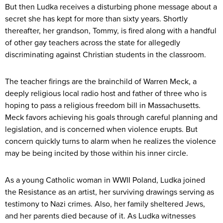
But then Ludka receives a disturbing phone message about a
secret she has kept for more than sixty years. Shortly
thereafter, her grandson, Tommy, is fired along with a handful
of other gay teachers across the state for allegedly
discriminating against Christian students in the classroom.
The teacher firings are the brainchild of Warren Meck, a
deeply religious local radio host and father of three who is
hoping to pass a religious freedom bill in Massachusetts.
Meck favors achieving his goals through careful planning and
legislation, and is concerned when violence erupts. But
concern quickly turns to alarm when he realizes the violence
may be being incited by those within his inner circle.
As a young Catholic woman in WWII Poland, Ludka joined
the Resistance as an artist, her surviving drawings serving as
testimony to Nazi crimes. Also, her family sheltered Jews,
and her parents died because of it. As Ludka witnesses