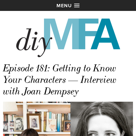
MENU
Episode 181: Getting to Know
Your Characters — Interview
with Joan Dempsey