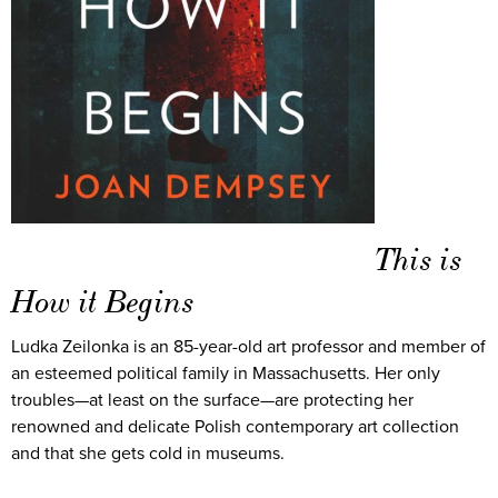
This is
How it Begins
Ludka Zeilonka is an 85-year-old art professor and member of
an esteemed political family in Massachusetts. Her only
troubles—at least on the surface—are protecting her
renowned and delicate Polish contemporary art collection
and that she gets cold in museums.