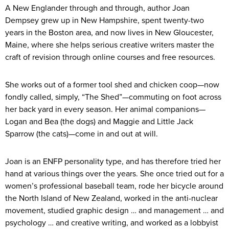
A New Englander through and through, author Joan
Dempsey grew up in New Hampshire, spent twenty-two
years in the Boston area, and now lives in New Gloucester,
Maine, where she helps serious creative writers master the
craft of revision through online courses and free resources.
She works out of a former tool shed and chicken coop—now
fondly called, simply, “The Shed”—commuting on foot across
her back yard in every season. Her animal companions—
Logan and Bea (the dogs) and Maggie and Little Jack
Sparrow (the cats)—come in and out at will.
Joan is an ENFP personality type, and has therefore tried her
hand at various things over the years. She once tried out for a
women’s professional baseball team, rode her bicycle around
the North Island of New Zealand, worked in the anti-nuclear
movement, studied graphic design … and management … and
psychology … and creative writing, and worked as a lobbyist