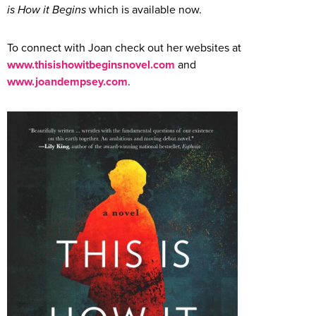
is How it Begins
which is available now.
To connect with Joan check out her websites at
www.thisishowitbeginsnovel.com
and
www.joandempsey.com
.