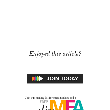
Enjoyed this article?