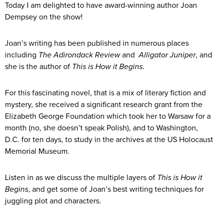
Today I am delighted to have award-winning author Joan
Dempsey on the show!
Joan’s writing has been published in numerous places
including
The Adirondack Review
and
Alligator Juniper
, and
she is the author of
This is How it Begins
.
For this fascinating novel, that is a mix of literary fiction and
mystery, she received a significant research grant from the
Elizabeth George Foundation which took her to Warsaw for a
month (no, she doesn’t speak Polish), and to Washington,
D.C. for ten days, to study in the archives at the US Holocaust
Memorial Museum.
Listen in as we discuss the multiple layers of
This is How it
Begins
, and get some of Joan’s best writing techniques for
juggling plot and characters.