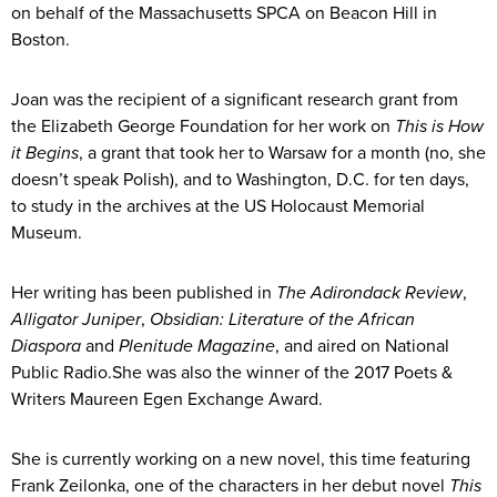
on behalf of the Massachusetts SPCA on Beacon Hill in
Boston.
Joan was the recipient of a significant research grant from
the Elizabeth George Foundation for her work on
This is How
it Begins
, a grant that took her to Warsaw for a month (no, she
doesn’t speak Polish), and to Washington, D.C. for ten days,
to study in the archives at the US Holocaust Memorial
Museum.
Her writing has been published in
The Adirondack Review
,
Alligator Juniper
,
Obsidian: Literature of the African
Diaspora
and
Plenitude Magazine
, and aired on National
Public Radio.She was also the winner of the 2017 Poets &
Writers Maureen Egen Exchange Award.
She is currently working on a new novel, this time featuring
Frank Zeilonka, one of the characters in her debut novel
This