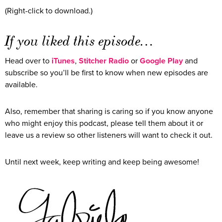
(Right-click to download.)
If you liked this episode…
Head over to
iTunes
,
Stitcher Radio
or
Google Play
and
subscribe so you’ll be first to know when new episodes are
available.
Also, remember that sharing is caring so if you know anyone
who might enjoy this podcast, please tell them about it or
leave us a review so other listeners will want to check it out.
Until next week, keep writing and keep being awesome!