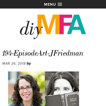
MENU
194-EpisodeArt-JFriedman
by
MAR 26, 2018