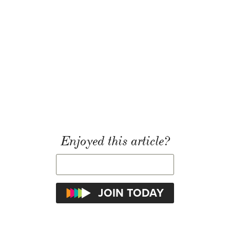
Enjoyed this article?