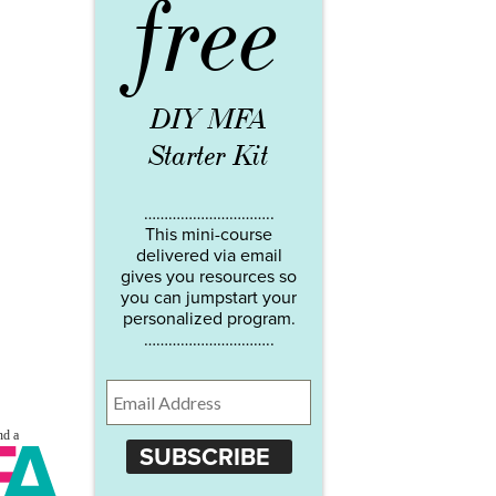
free
DIY MFA
Starter Kit
…………………………..
This mini-course
delivered via email
gives you resources so
you can jumpstart your
personalized program.
…………………………..
SUBSCRIBE