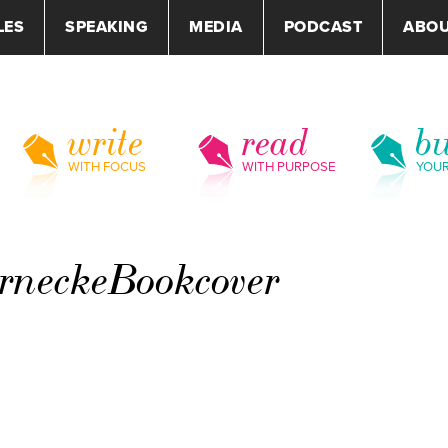
LES
SPEAKING
MEDIA
PODCAST
ABO
write
read
bu
WITH FOCUS
WITH PURPOSE
YOU
neckeBookcover