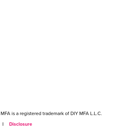
MFA is a registered trademark of DIY MFA L.L.C.
|
Disclosure