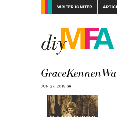
WRITER IGNITER
ARTIC
GraceKennenWar
by
JUN 27, 2018