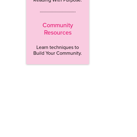
…………………………..
Community
Resources
Learn techniques to
Build Your Community.