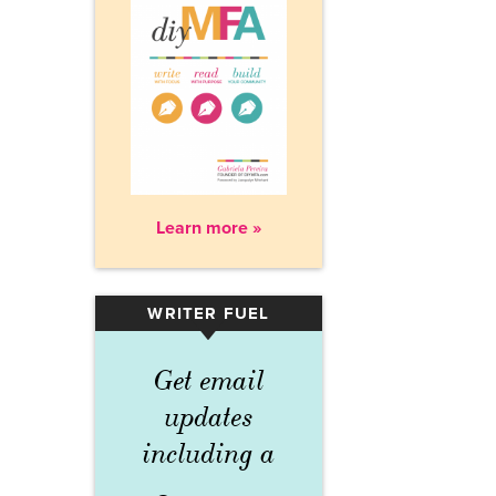
Learn more »
WRITER FUEL
▾
Get email
updates
including a