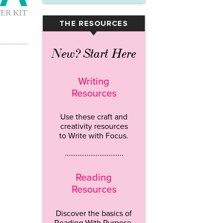
THE RESOURCES
▾
New? Start Here
Writing
Resources
Use these craft and
creativity resources
to Write with Focus.
…………………………..
Reading
Resources
Discover the basics of
Reading With Purpose.