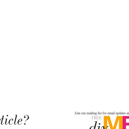
ticle?