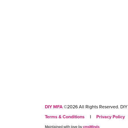
DIY MFA
©2026 All Rights Reserved. DIY 
Terms & Conditions
|
Privacy Policy
Maintained with love by
cmsMinds