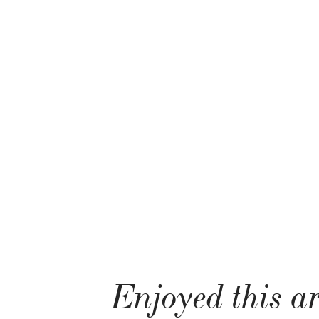
Enjoyed this ar