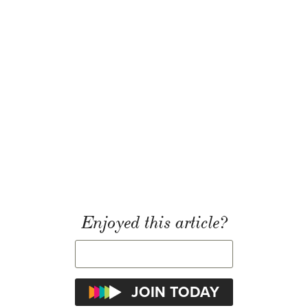
Enjoyed this article?