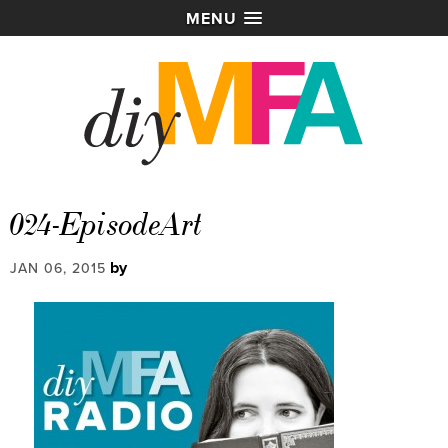
MENU
024-EpisodeArt
by
JAN 06, 2015