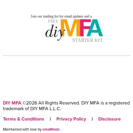
DIY MFA
©2026 All Rights Reserved. DIY MFA is a registered
trademark of DIY MFA L.L.C.
Terms & Conditions
|
Privacy Policy
|
Disclosure
Maintained with love by
cmsMinds