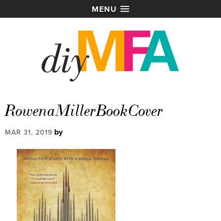
MENU
RowenaMillerBookCover
by
MAR 31, 2019