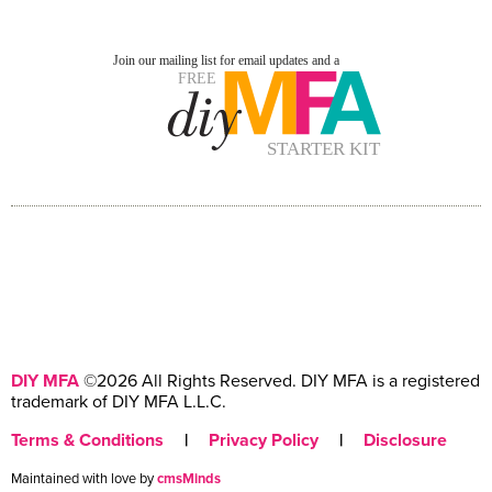
DIY MFA
©2026 All Rights Reserved. DIY MFA is a registered
trademark of DIY MFA L.L.C.
Terms & Conditions
|
Privacy Policy
|
Disclosure
Maintained with love by
cmsMinds