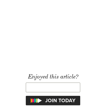
Enjoyed this article?