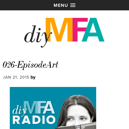
MENU
026-EpisodeArt
by
JAN 21, 2015