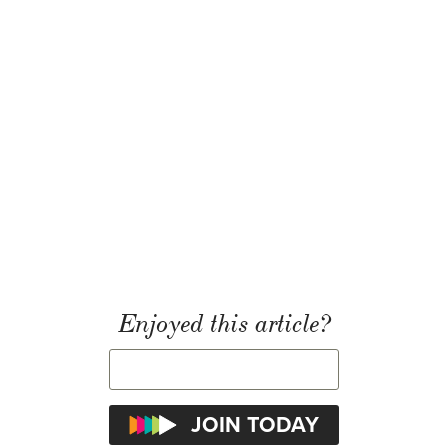
Enjoyed this article?