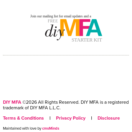
DIY MFA
©2026 All Rights Reserved. DIY MFA is a registered
trademark of DIY MFA L.L.C.
Terms & Conditions
|
Privacy Policy
|
Disclosure
Maintained with love by
cmsMinds