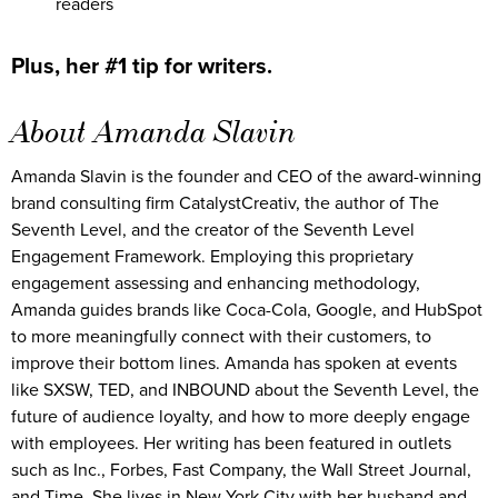
readers
Plus, her #1 tip for writers.
About Amanda Slavin
Amanda Slavin is the founder and CEO of the award-winning
brand consulting firm CatalystCreativ, the author of The
Seventh Level, and the creator of the Seventh Level
Engagement Framework. Employing this proprietary
engagement assessing and enhancing methodology,
Amanda guides brands like Coca-Cola, Google, and HubSpot
to more meaningfully connect with their customers, to
improve their bottom lines. Amanda has spoken at events
like SXSW, TED, and INBOUND about the Seventh Level, the
future of audience loyalty, and how to more deeply engage
with employees. Her writing has been featured in outlets
such as Inc., Forbes, Fast Company, the Wall Street Journal,
and Time. She lives in New York City with her husband and