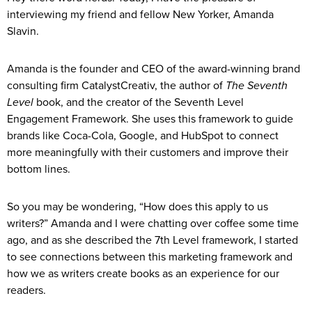
interviewing my friend and fellow New Yorker, Amanda
Slavin.
Amanda is the founder and CEO of the award-winning brand
consulting firm CatalystCreativ, the author of
The Seventh
Level
book, and the creator of the Seventh Level
Engagement Framework. She uses this framework to guide
brands like Coca-Cola, Google, and HubSpot to connect
more meaningfully with their customers and improve their
bottom lines.
So you may be wondering, “How does this apply to us
writers?” Amanda and I were chatting over coffee some time
ago, and as she described the 7th Level framework, I started
to see connections between this marketing framework and
how we as writers create books as an experience for our
readers.