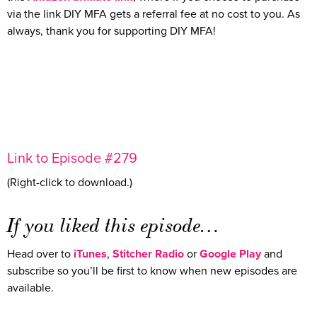
via the link DIY MFA gets a referral fee at no cost to you. As
always, thank you for supporting DIY MFA!
Link to Episode #279
(Right-click to download.)
If you liked this episode…
Head over to
iTunes
,
Stitcher Radio
or
Google Play
and
subscribe so you’ll be first to know when new episodes are
available.