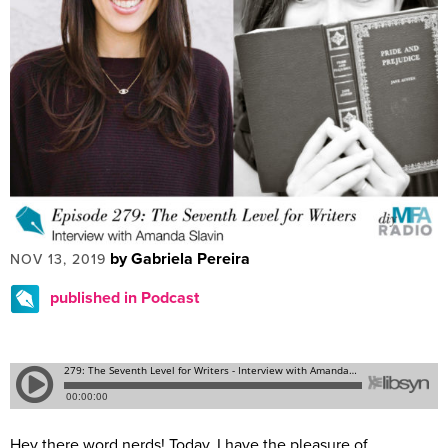
by Gabriela Pereira
NOV 13, 2019
published in Podcast
Hey there word nerds! Today, I have the pleasure of