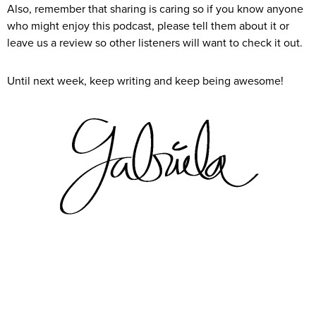
Also, remember that sharing is caring so if you know anyone
who might enjoy this podcast, please tell them about it or
leave us a review so other listeners will want to check it out.
Until next week, keep writing and keep being awesome!