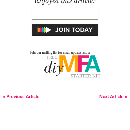
Enjoyed this article?
« Previous Article
Next Article »