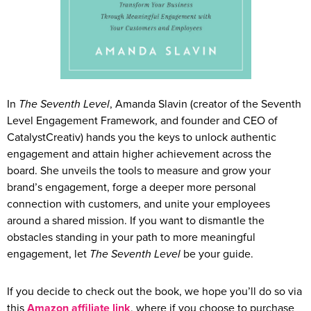
In
The Seventh Level
, Amanda Slavin (creator of the Seventh
Level Engagement Framework, and founder and CEO of
CatalystCreativ) hands you the keys to unlock authentic
engagement and attain higher achievement across the
board. She unveils the tools to measure and grow your
brand’s engagement, forge a deeper more personal
connection with customers, and unite your employees
around a shared mission. If you want to dismantle the
obstacles standing in your path to more meaningful
engagement, let
The Seventh Level
be your guide.
If you decide to check out the book, we hope you’ll do so via
this
Amazon affiliate link
, where if you choose to purchase