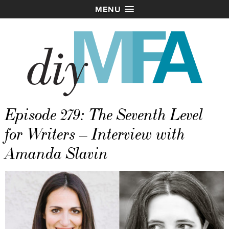
MENU
Episode 279: The Seventh Level
for Writers – Interview with
Amanda Slavin