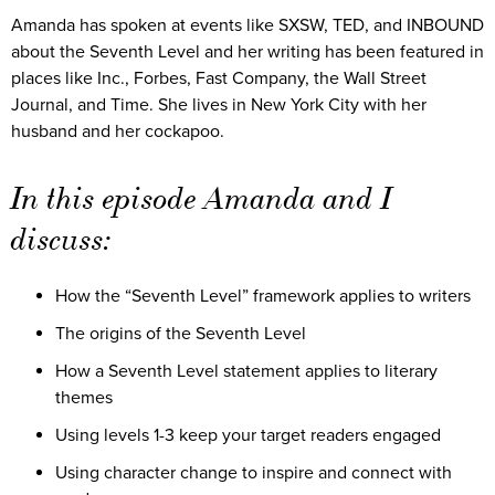
Amanda has spoken at events like SXSW, TED, and INBOUND
about the Seventh Level and her writing has been featured in
places like Inc., Forbes, Fast Company, the Wall Street
Journal, and Time. She lives in New York City with her
husband and her cockapoo.
In this episode Amanda and I
discuss:
How the “Seventh Level” framework applies to writers
The origins of the Seventh Level
How a Seventh Level statement applies to literary
themes
Using levels 1-3 keep your target readers engaged
Using character change to inspire and connect with