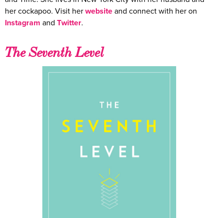
her cockapoo. Visit her
website
and connect with her on
Instagram
and
Twitter
.
The Seventh Level