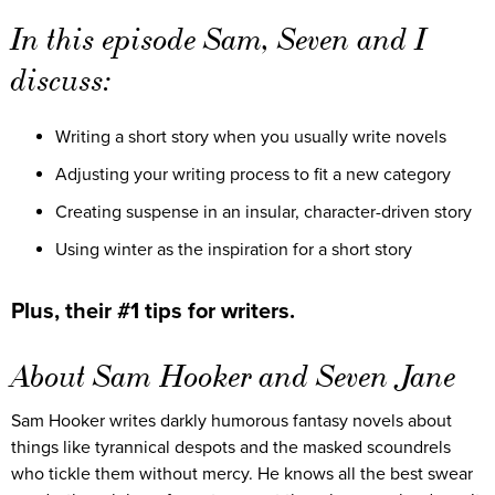
In this episode Sam, Seven and I
discuss:
Writing a short story when you usually write novels
Adjusting your writing process to fit a new category
Creating suspense in an insular, character-driven story
Using winter as the inspiration for a short story
Plus, their #1 tips for writers.
About Sam Hooker and Seven Jane
Sam Hooker writes darkly humorous fantasy novels about
things like tyrannical despots and the masked scoundrels
who tickle them without mercy. He knows all the best swear