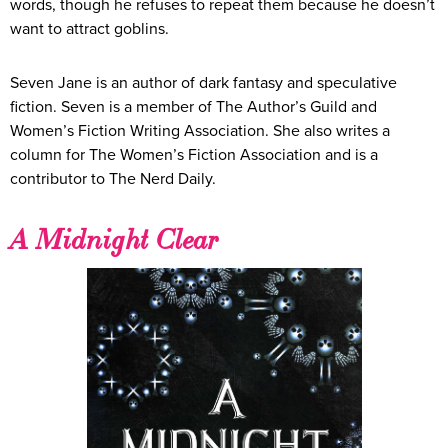
words, though he refuses to repeat them because he doesn’t
want to attract goblins.
Seven Jane is an author of dark fantasy and speculative
fiction. Seven is a member of The Author’s Guild and
Women’s Fiction Writing Association. She also writes a
column for The Women’s Fiction Association and is a
contributor to The Nerd Daily.​
A Midnight Clear