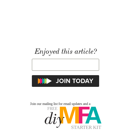
Enjoyed this article?