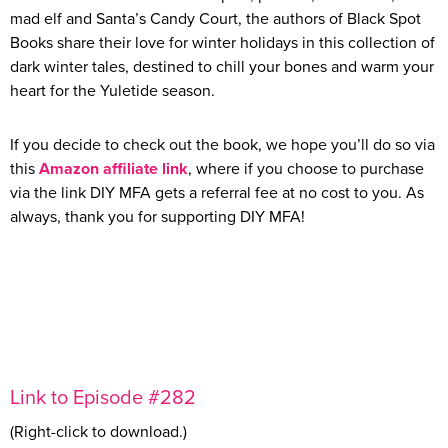
mad elf and Santa’s Candy Court, the authors of Black Spot
Books share their love for winter holidays in this collection of
dark winter tales, destined to chill your bones and warm your
heart for the Yuletide season.
If you decide to check out the book, we hope you’ll do so via
this
Amazon affiliate link
, where if you choose to purchase
via the link DIY MFA gets a referral fee at no cost to you. As
always, thank you for supporting DIY MFA!
Link to Episode #282
(Right-click to download.)