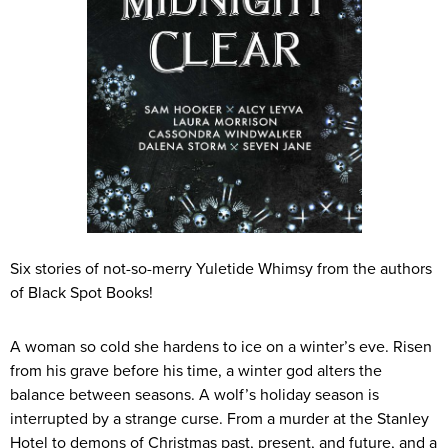
Six stories of not-so-merry Yuletide Whimsy from the authors
of Black Spot Books!
A woman so cold she hardens to ice on a winter’s eve. Risen
from his grave before his time, a winter god alters the
balance between seasons. A wolf’s holiday season is
interrupted by a strange curse. From a murder at the Stanley
Hotel to demons of Christmas past, present, and future, and a