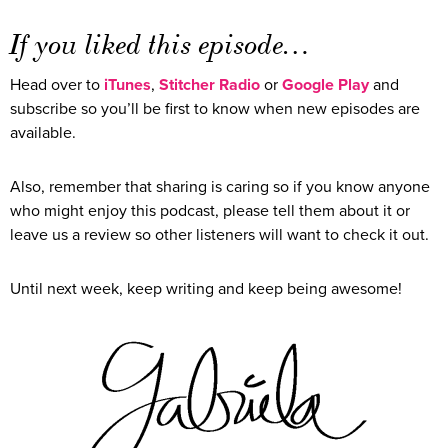
If you liked this episode…
Head over to
iTunes
,
Stitcher Radio
or
Google Play
and
subscribe so you’ll be first to know when new episodes are
available.
Also, remember that sharing is caring so if you know anyone
who might enjoy this podcast, please tell them about it or
leave us a review so other listeners will want to check it out.
Until next week, keep writing and keep being awesome!