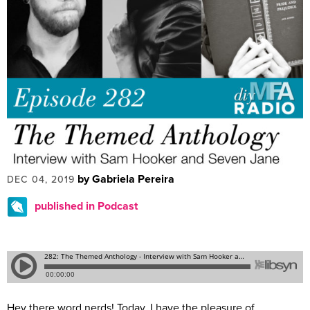
by Gabriela Pereira
DEC 04, 2019
published in Podcast
Hey there word nerds! Today, I have the pleasure of