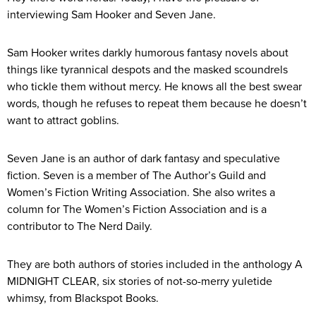
interviewing Sam Hooker and Seven Jane.
Sam Hooker writes darkly humorous fantasy novels about
things like tyrannical despots and the masked scoundrels
who tickle them without mercy. He knows all the best swear
words, though he refuses to repeat them because he doesn’t
want to attract goblins.
Seven Jane is an author of dark fantasy and speculative
fiction. Seven is a member of The Author’s Guild and
Women’s Fiction Writing Association. She also writes a
column for The Women’s Fiction Association and is a
contributor to The Nerd Daily.​
They are both authors of stories included in the anthology A
MIDNIGHT CLEAR, six stories of not-so-merry yuletide
whimsy, from Blackspot Books.