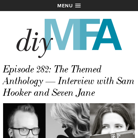
MENU
Episode 282: The Themed
Anthology — Interview with Sam
Hooker and Seven Jane