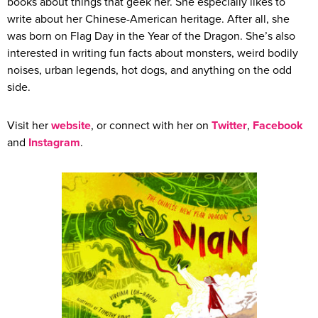
books about things that geek her. She especially likes to
write about her Chinese-American heritage. After all, she
was born on Flag Day in the Year of the Dragon. She’s also
interested in writing fun facts about monsters, weird bodily
noises, urban legends, hot dogs, and anything on the odd
side.
Visit her
website
, or connect with her on
Twitter
,
Facebook
and
Instagram
.