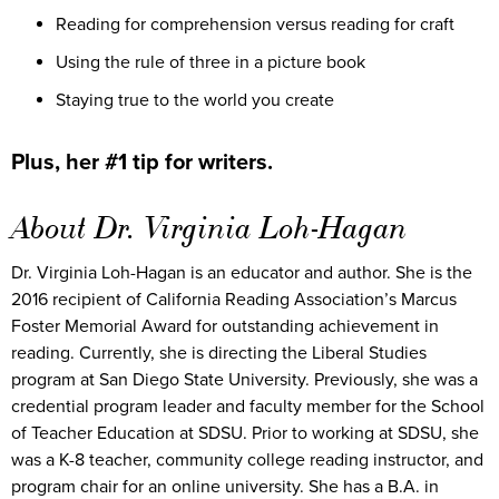
Reading for comprehension versus reading for craft
Using the rule of three in a picture book
Staying true to the world you create
Plus, her #1 tip for writers.
About Dr. Virginia Loh-Hagan
Dr. Virginia Loh-Hagan is an educator and author. She is the
2016 recipient of California Reading Association’s Marcus
Foster Memorial Award for outstanding achievement in
reading. Currently, she is directing the Liberal Studies
program at San Diego State University. Previously, she was a
credential program leader and faculty member for the School
of Teacher Education at SDSU. Prior to working at SDSU, she
was a K-8 teacher, community college reading instructor, and
program chair for an online university. She has a B.A. in