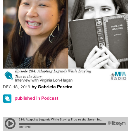
by Gabriela Pereira
DEC 18, 2019
published in Podcast