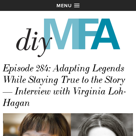
MENU
Episode 284: Adapting Legends
While Staying True to the Story
— Interview with Virginia Loh-
Hagan