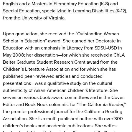
English and a Masters in Elementary Education (K-8) and
Special Education, specializing in Learning Disabilities (K-12),
from the University of Virginia.
Upon graduation, she received the “Outstanding Woman
Scholar in Education” award. She earned her Doctorate in
Education with an emphasis in Literacy from SDSU-USD in
May 2008; her dissertation—for which she received a ChLA
Beiter Graduate Student Research Grant award from the
Children’s Literature Association and for which she has
published peer-reviewed articles and conducted
presentations—was a qualitative study on the cultural
authenticity of Asian-American children’s literature. She
serves on various book award committees and is the Cover
Editor and Book Nook columnist for “The California Reader,”
the premier professional journal for the California Reading
Association. She is a multi-published author with over 300
children’s books and academic publications. She writes