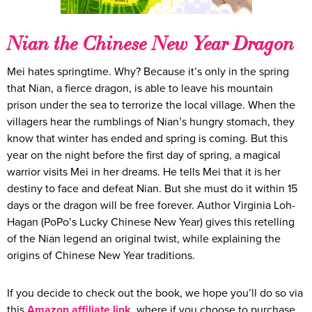
Nian the Chinese New Year Dragon
Mei hates springtime. Why? Because it’s only in the spring
that Nian, a fierce dragon, is able to leave his mountain
prison under the sea to terrorize the local village. When the
villagers hear the rumblings of Nian’s hungry stomach, they
know that winter has ended and spring is coming. But this
year on the night before the first day of spring, a magical
warrior visits Mei in her dreams. He tells Mei that it is her
destiny to face and defeat Nian. But she must do it within 15
days or the dragon will be free forever. Author Virginia Loh-
Hagan (PoPo’s Lucky Chinese New Year) gives this retelling
of the Nian legend an original twist, while explaining the
origins of Chinese New Year traditions.
If you decide to check out the book, we hope you’ll do so via
this
Amazon affiliate link
, where if you choose to purchase