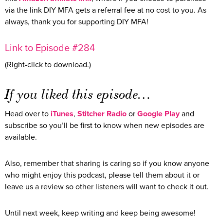
via the link DIY MFA gets a referral fee at no cost to you. As
always, thank you for supporting DIY MFA!
Link to Episode #284
(Right-click to download.)
If you liked this episode…
Head over to
iTunes
,
Stitcher Radio
or
Google Play
and
subscribe so you’ll be first to know when new episodes are
available.
Also, remember that sharing is caring so if you know anyone
who might enjoy this podcast, please tell them about it or
leave us a review so other listeners will want to check it out.
Until next week, keep writing and keep being awesome!