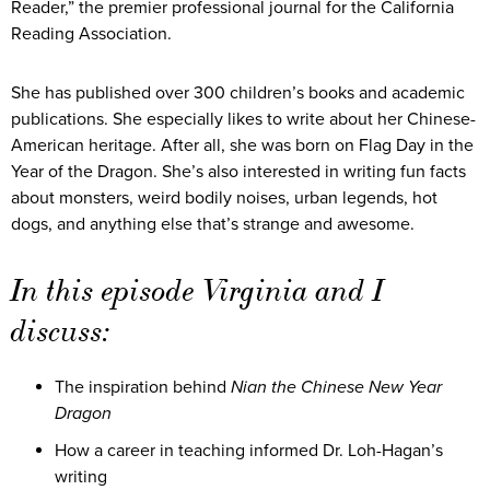
Reader,” the premier professional journal for the California
Reading Association.
She has published over 300 children’s books and academic
publications. She especially likes to write about her Chinese-
American heritage. After all, she was born on Flag Day in the
Year of the Dragon. She’s also interested in writing fun facts
about monsters, weird bodily noises, urban legends, hot
dogs, and anything else that’s strange and awesome.
In this episode Virginia and I
discuss:
The inspiration behind
Nian the Chinese New Year
Dragon
How a career in teaching informed Dr. Loh-Hagan’s
writing