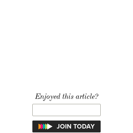
Enjoyed this article?