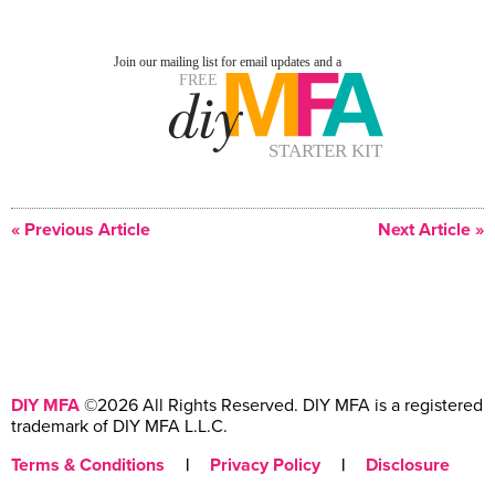
« Previous Article
Next Article »
DIY MFA
©2026 All Rights Reserved. DIY MFA is a registered
trademark of DIY MFA L.L.C.
Terms & Conditions
|
Privacy Policy
|
Disclosure