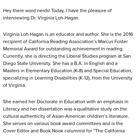
Hey there word nerds! Today, I have the pleasure of
interviewing Dr. Virginia Loh-Hagan.
Virginia Loh-Hagan is an educator and author. She is the 2016
recipient of California Reading Association’s Marcus Foster
Memorial Award for outstanding achievement in reading.
Currently, she is directing the Liberal Studies program at San
Diego State University. She has a B.A. in English and a
Masters in Elementary Education (K-8) and Special Education,
specializing in Learning Disabilities (K-12), from the University
of Virginia.
She earned her Doctorate in Education with an emphasis in
Literacy and her dissertation was a qualitative study on the
cultural authenticity of Asian-American children’s literature.
She serves on various book award committees and is the
Cover Editor and Book Nook columnist for “The California