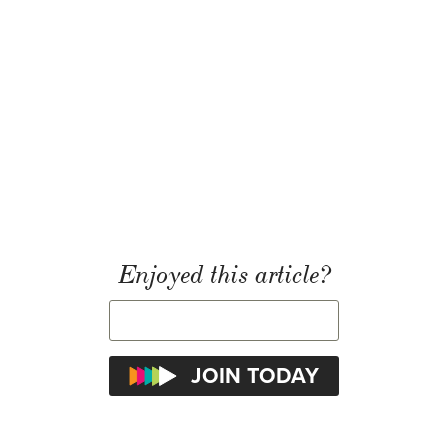
Enjoyed this article?