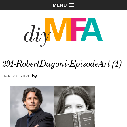
MENU
291-RobertDugoni-EpisodeArt (1)
by
JAN 22, 2020