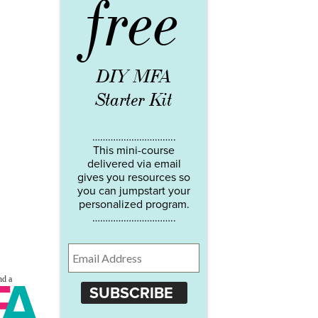
free
DIY MFA
Starter Kit
…………………………..
This mini-course
delivered via email
gives you resources so
you can jumpstart your
personalized program.
…………………………..
SUBSCRIBE