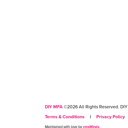
DIY MFA
©2026 All Rights Reserved. DIY 
Terms & Conditions
|
Privacy Policy
Maintained with love by
cmsMinds