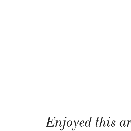
Enjoyed this ar