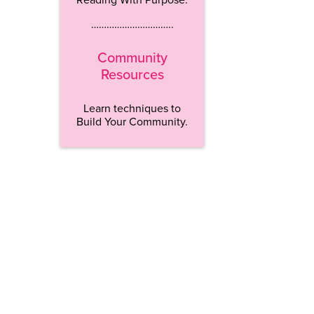
…………………………..
Community
Resources
Learn techniques to
Build Your Community.