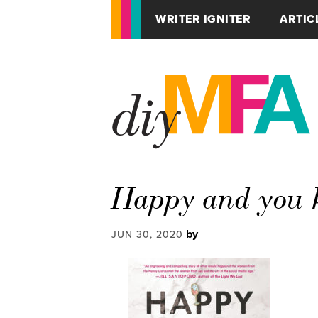
WRITER IGNITER
ARTIC
Happy and you k
by
JUN 30, 2020