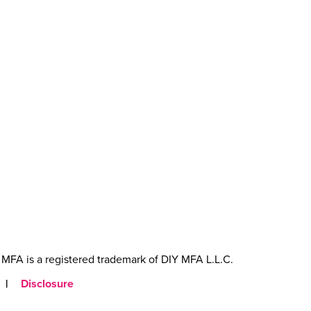
MFA is a registered trademark of DIY MFA L.L.C.
|
Disclosure