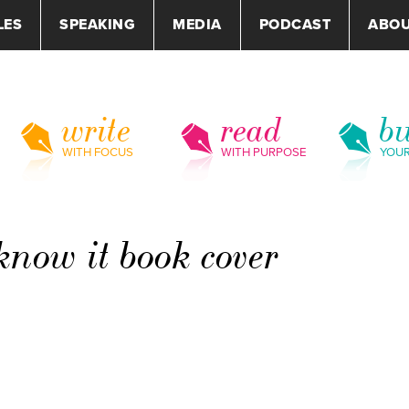
LES
SPEAKING
MEDIA
PODCAST
ABO
write
read
bu
WITH FOCUS
WITH PURPOSE
YOU
now it book cover