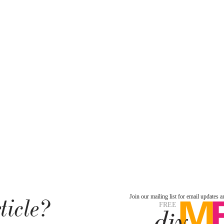
ticle?