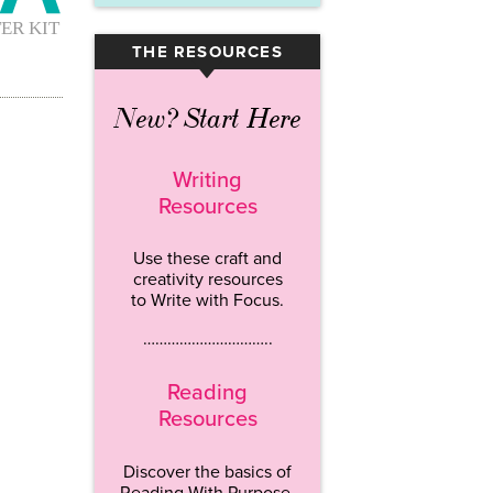
THE RESOURCES
▾
New? Start Here
Writing
Resources
Use these craft and
creativity resources
to Write with Focus.
…………………………..
Reading
Resources
Discover the basics of
Reading With Purpose.