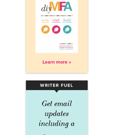
Learn more »
WRITER FUEL
▾
Get email
updates
including a