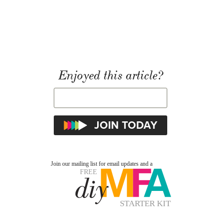
Enjoyed this article?