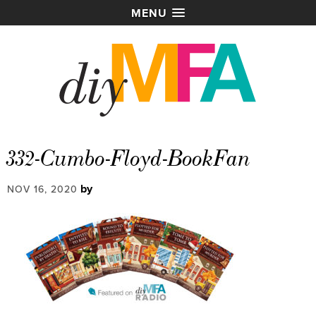
MENU
332-Cumbo-Floyd-BookFan
by
NOV 16, 2020