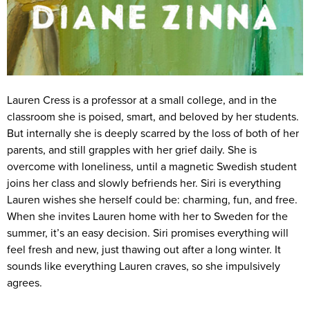
Lauren Cress is a professor at a small college, and in the
classroom she is poised, smart, and beloved by her students.
But internally she is deeply scarred by the loss of both of her
parents, and still grapples with her grief daily. She is
overcome with loneliness, until a magnetic Swedish student
joins her class and slowly befriends her. Siri is everything
Lauren wishes she herself could be: charming, fun, and free.
When she invites Lauren home with her to Sweden for the
summer, it’s an easy decision. Siri promises everything will
feel fresh and new, just thawing out after a long winter. It
sounds like everything Lauren craves, so she impulsively
agrees.