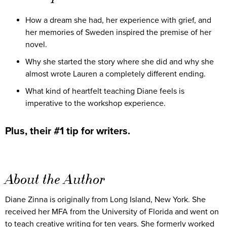
How a dream she had, her experience with grief, and
her memories of Sweden inspired the premise of her
novel.
Why she started the story where she did and why she
almost wrote Lauren a completely different ending.
What kind of heartfelt teaching Diane feels is
imperative to the workshop experience.
Plus, their #1 tip for writers.
About the Author
Diane Zinna is originally from Long Island, New York. She
received her MFA from the University of Florida and went on
to teach creative writing for ten years. She formerly worked