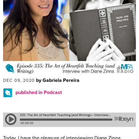
by Gabriela Pereira
DEC 09, 2020
published in Podcast
Today, I have the pleasure of interviewing Diane Zinna.