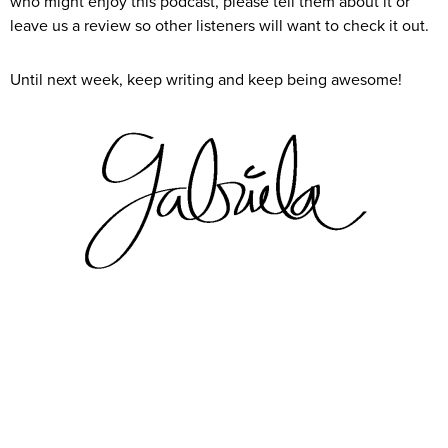
who might enjoy this podcast, please tell them about it or
leave us a review so other listeners will want to check it out.
Until next week, keep writing and keep being awesome!