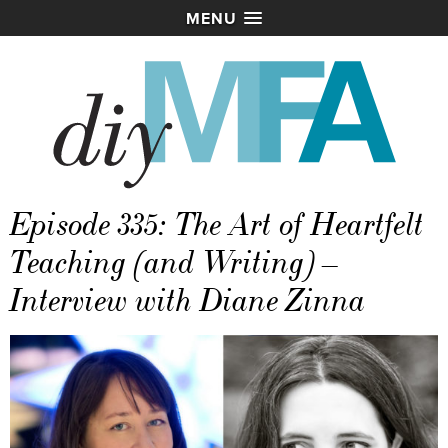
MENU
Episode 335: The Art of Heartfelt
Teaching (and Writing) –
Interview with Diane Zinna