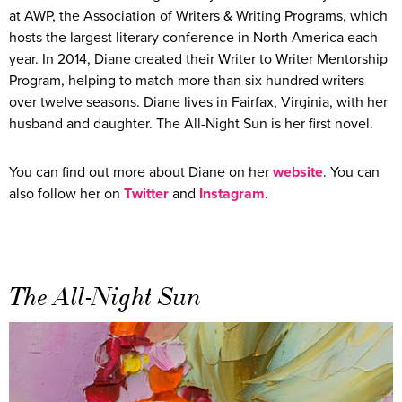
at AWP, the Association of Writers & Writing Programs, which
hosts the largest literary conference in North America each
year. In 2014, Diane created their Writer to Writer Mentorship
Program, helping to match more than six hundred writers
over twelve seasons. Diane lives in Fairfax, Virginia, with her
husband and daughter. The All-Night Sun is her first novel.
You can find out more about Diane on her
website
. You can
also follow her on
Twitter
and
Instagram
.
The All-Night Sun