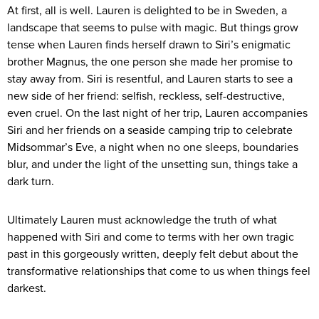
At first, all is well. Lauren is delighted to be in Sweden, a
landscape that seems to pulse with magic. But things grow
tense when Lauren finds herself drawn to Siri’s enigmatic
brother Magnus, the one person she made her promise to
stay away from. Siri is resentful, and Lauren starts to see a
new side of her friend: selfish, reckless, self-destructive,
even cruel. On the last night of her trip, Lauren accompanies
Siri and her friends on a seaside camping trip to celebrate
Midsommar’s Eve, a night when no one sleeps, boundaries
blur, and under the light of the unsetting sun, things take a
dark turn.
Ultimately Lauren must acknowledge the truth of what
happened with Siri and come to terms with her own tragic
past in this gorgeously written, deeply felt debut about the
transformative relationships that come to us when things feel
darkest.