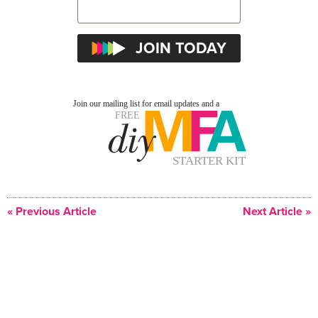
« Previous Article
Next Article »