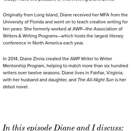
Originally from Long Island, Diane received her MFA from the
University of Florida and went on to teach creative writing for
ten years. She formerly worked at AWP—the Association of
Writers & Writing Programs—which hosts the largest literary
conference in North America each year.
In 2014, Diane Zinna created the AWP Writer to Writer
Mentorship Program, helping to match more than six hundred
writers over twelve seasons. Diane lives in Fairfax, Virginia,
with her husband and daughter, and
The All-Night Sun
is her
debut novel.
In this episode Diane and I discuss: