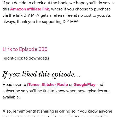
If you decide to check out the book, we hope you’ll do so via
this
Amazon affiliate link
, where if you choose to purchase
via the link DIY MFA gets a referral fee at no cost to you. As
always, thank you for supporting DIY MFA!
Link to Episode 335
(Right-click to download.)
If you liked this episode…
Head over to
iTunes
,
Stitcher Radio
or
GooglePlay
and
subscribe so you’ll be first to know when new episodes are
available.
Also, remember that sharing is caring so if you know anyone