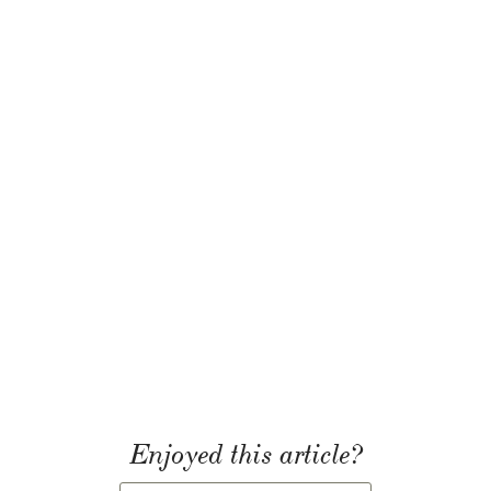
Enjoyed this article?