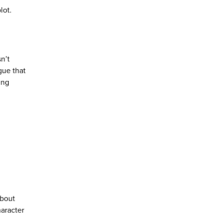
lot.
n’t
gue that
ing
about
haracter