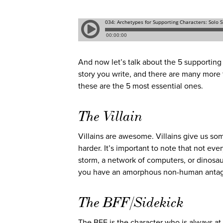
And now let’s talk about the 5 supporting 
story you write, and there are many more t
these are the 5 most essential ones.
The Villain
Villains are awesome. Villains give us so
harder. It’s important to note that not eve
storm, a network of computers, or dinosau
you have an amorphous non-human antagonis
The BFF/Sidekick
The BFF is the character who is always at