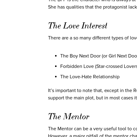
She has qualities that the protagonist lac
The Love Interest
There are a so many different types of lov
The Boy Next Door (or Girl Next Doo
Forbidden Love (Star-crossed Lovers
The Love-Hate Relationship
It’s important to note that, except in the 
support the main plot, but in most cases it’
The Mentor
The Mentor can be a very useful tool to c
However, a major pitfall of the mentor cha