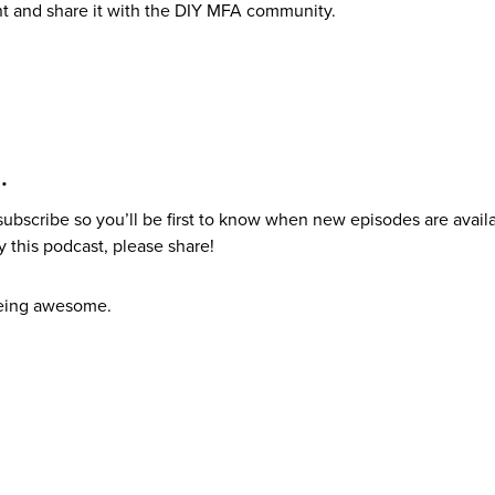
t and share it with the DIY MFA community.
e…
 subscribe so you’ll be first to know when new episodes are avail
 this podcast, please share!
being awesome.