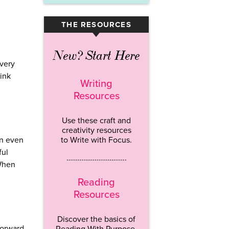
THE RESOURCES
▾
New? Start Here
every
hink
Writing
Resources
Use these craft and
creativity resources
to Write with Focus.
in even
ful
…………………………..
 When
Reading
Resources
Discover the basics of
forward.
Reading With Purpose.