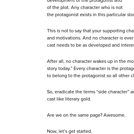
development of the protagonist and
of the plot. Any character who is not
the protagonist exists in this particular s
This is not to say that your supporting cha
and motivations. And no character is ever 
cast needs to be as developed and interes
After all, no character wakes up in the mor
story today.” Every character is the protag
to belong to the protagonist so all other ch
So, eradicate the terms “side character” 
cast like literary gold.
Are we on the same page? Awesome.
Now, let’s get started.