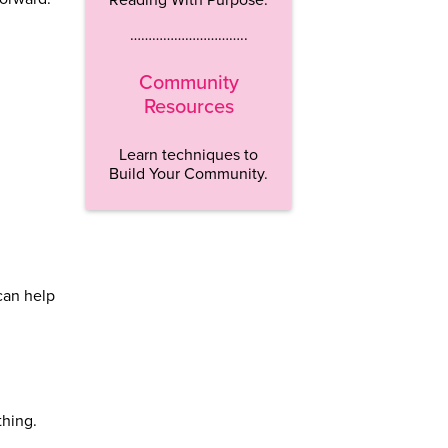
…………………………..
Community
Resources
Learn techniques to
Build Your Community.
 can help
thing.