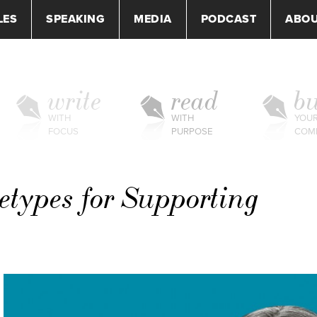
LES
SPEAKING
MEDIA
PODCAST
ABO
write
read
bu
WITH
WITH
YOU
FOCUS
PURPOSE
COM
etypes for Supporting