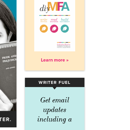
Learn more »
WRITER FUEL
▾
Get email
updates
including a