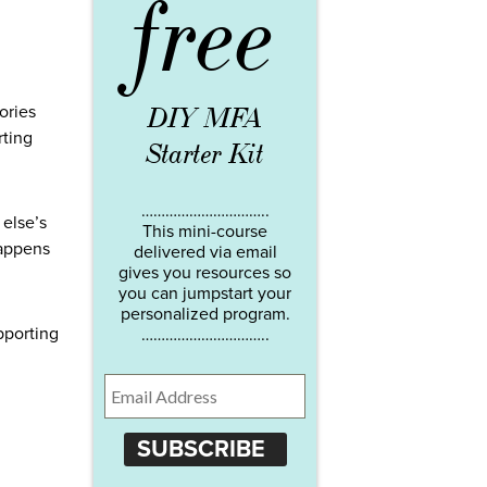
free
DIY MFA
ories
rting
Starter Kit
…………………………..
 else’s
This mini-course
happens
delivered via email
gives you resources so
you can jumpstart your
personalized program.
pporting
…………………………..
SUBSCRIBE