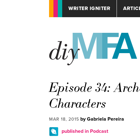
WRITER IGNITER
ARTIC
Episode 34: Arch
Characters
by Gabriela Pereira
MAR 18, 2015
published in Podcast