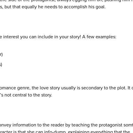
ks, but that equally he needs to accomplish his goal.
e interest you can include in your story! A few examples:
r)
)
Romance genre, the love story usually is secondary to the plot. It
s not central to the story.
onvey information to the reader by teaching the protagonist som
racter is that she can info-dump, explaining everything that the