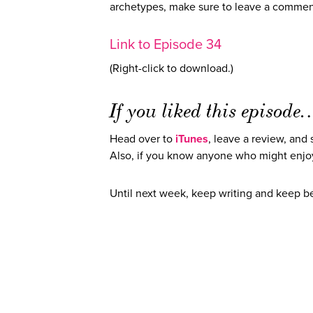
archetypes, make sure to leave a commen
Link to Episode 34
(Right-click to download.)
If you liked this episod
Head over to
iTunes
, leave a review, and
Also, if you know anyone who might enjoy
Until next week, keep writing and keep 