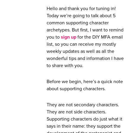
Hello and thank you for tuning in!
Today we’re going to talk about 5
common supporting character
archetypes. But first, I want to remind
you to
sign up
for the DIY MFA email
list, so you can receive my mostly
weekly updates as well as all the
wonderful tips and information I have
to share with you.
Before we begin, here’s a quick note
about supporting characters.
They are not secondary characters.
They are not side characters.
Supporting characters do just what it
says in their name: they support the