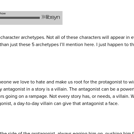
character archetypes. Not all of these characters will appear in 
han just these 5 archetypes I’ll mention here. I just happen to t
meone we love to hate and make us root for the protagonist to w
ry antagonist in a story is a villain. The antagonist can be a power
rs going on a rampage. Not every story has, or needs, a villain.
t, a day-to-day villain can give that antagonist a face.
 the side of the protagonist, always egging him on, pushing him 