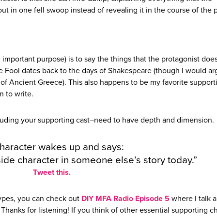
ut in one fell swoop instead of revealing it in the course of the p
important purpose) is to say the things that the protagonist does
e Fool dates back to the days of Shakespeare (though I would ar
 of Ancient Greece). This also happens to be my favorite support
n to write.
cluding your supporting cast–need to have depth and dimension.
haracter wakes up and says:
a side character in someone else’s story today.”
Tweet this.
types, you can check out
DIY MFA Radio Episode 5
where I talk 
Thanks for listening! If you think of other essential supporting c