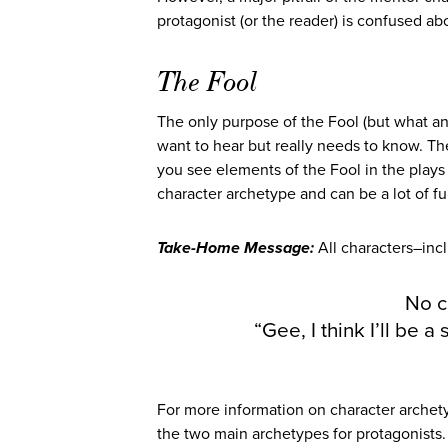
protagonist (or the reader) is confused abo
The Fool
The only purpose of the Fool (but what an 
want to hear but really needs to know. Th
you see elements of the Fool in the plays
character archetype and can be a lot of fu
Take-Home Message:
All characters–in
No c
“Gee, I think I’ll be 
For more information on character arche
the two main archetypes for protagonists. 