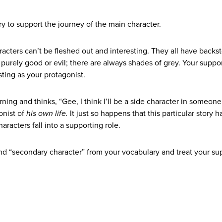
tory to support the journey of the main character.
racters can’t be fleshed out and interesting.
They all have backst
purely good or evil; there are always shades of grey. Your suppo
ting as your protagonist.
ning and thinks, “Gee, I think I’ll be a side character in someone
onist of
his own life.
It just so happens that this particular story 
aracters fall into a supporting role.
and “secondary character” from your vocabulary and treat your su