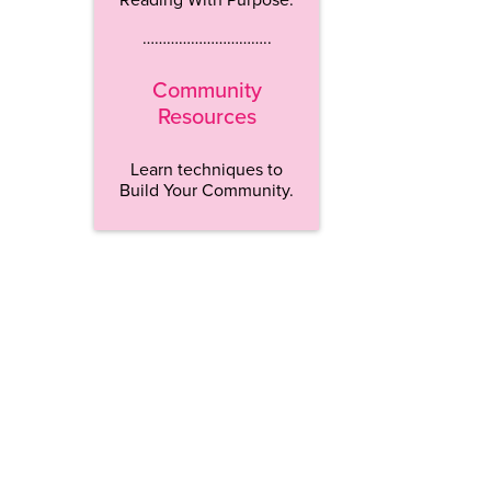
…………………………..
Community
Resources
Learn techniques to
Build Your Community.