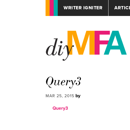
WRITER IGNITER
ARTIC
Query3
by
MAR 25, 2015
Query3