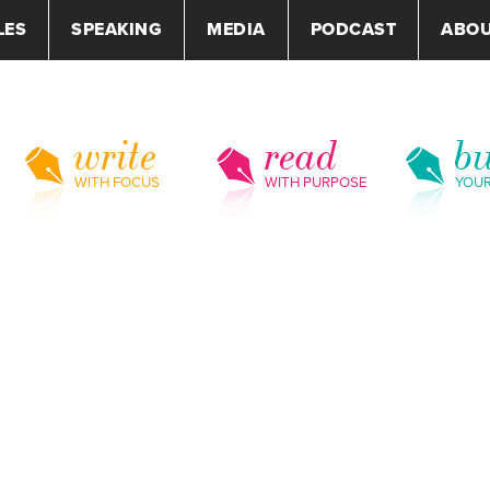
LES
SPEAKING
MEDIA
PODCAST
ABO
write
read
bu
WITH FOCUS
WITH PURPOSE
YOU