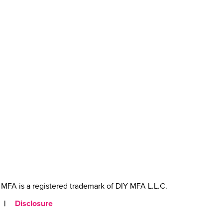
MFA is a registered trademark of DIY MFA L.L.C.
|
Disclosure