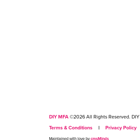
DIY MFA
©2026 All Rights Reserved. DIY 
Terms & Conditions
|
Privacy Policy
Maintained with love by
cmsMinds