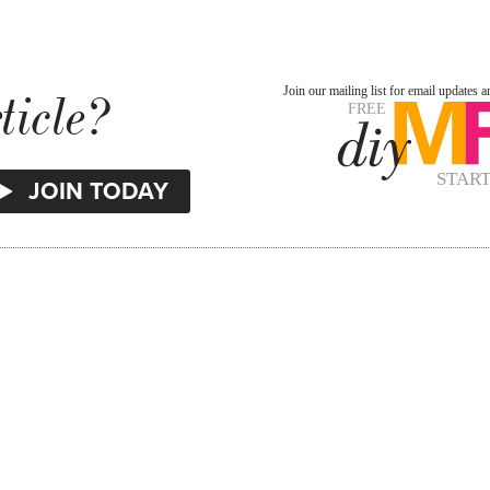
ticle?