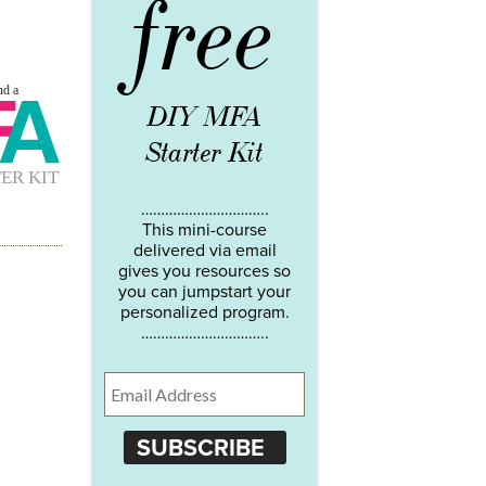
free
DIY MFA
Starter Kit
…………………………..
This mini-course
delivered via email
gives you resources so
you can jumpstart your
personalized program.
…………………………..
SUBSCRIBE