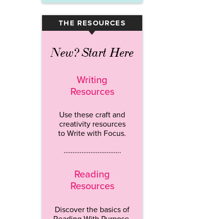
THE RESOURCES
▾
New? Start Here
Writing
Resources
Use these craft and
creativity resources
to Write with Focus.
…………………………..
Reading
Resources
Discover the basics of
Reading With Purpose.