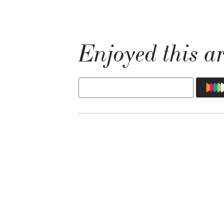
Enjoyed this ar