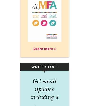
Learn more »
WRITER FUEL
▾
Get email
updates
including a