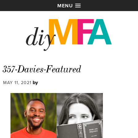
MENU
357-Davies-Featured
by
MAY 11, 2021