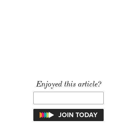
Enjoyed this article?