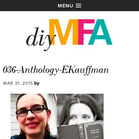
MENU
036-Anthology-EKauffman
by
MAR 31, 2015