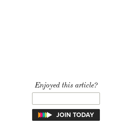
Enjoyed this article?