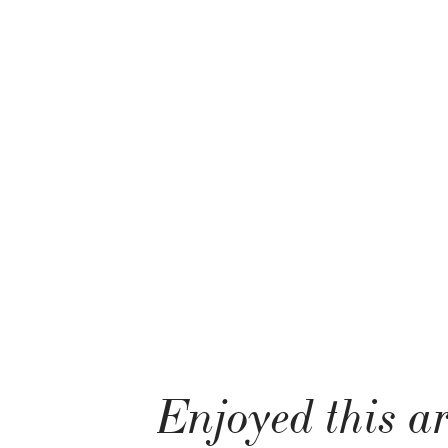
Enjoyed this ar