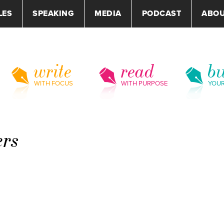
LES
SPEAKING
MEDIA
PODCAST
ABO
write
read
bu
WITH FOCUS
WITH PURPOSE
YOU
ers