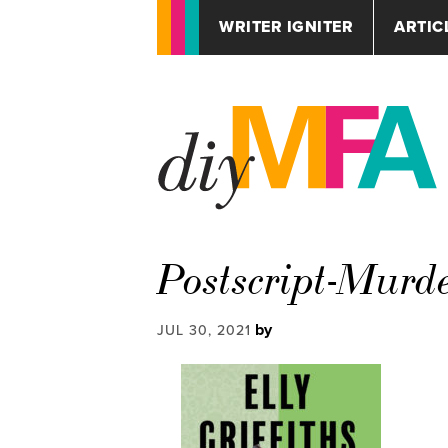
WRITER IGNITER
ARTIC
Postscript-Murd
by
JUL 30, 2021