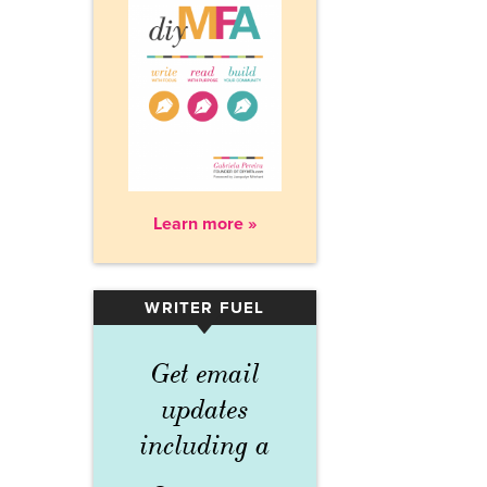
Learn more »
WRITER FUEL
▾
Get email
updates
including a