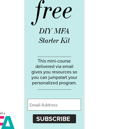
free
DIY MFA
Starter Kit
…………………………..
This mini-course
delivered via email
gives you resources so
you can jumpstart your
personalized program.
…………………………..
SUBSCRIBE