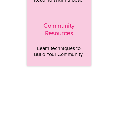
…………………………..
Community
Resources
Learn techniques to
Build Your Community.