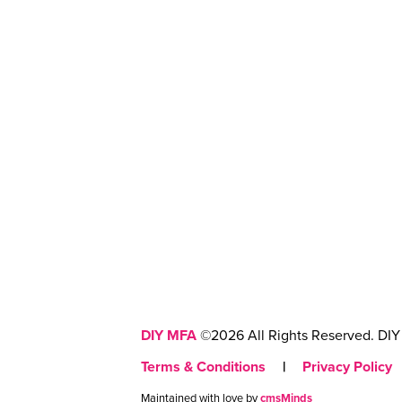
DIY MFA
©2026 All Rights Reserved. DIY 
Terms & Conditions
|
Privacy Policy
Maintained with love by
cmsMinds