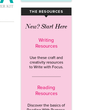
THE RESOURCES
▾
New? Start Here
Writing
Resources
Use these craft and
creativity resources
to Write with Focus.
…………………………..
Reading
Resources
Discover the basics of
Reading With Purpose.