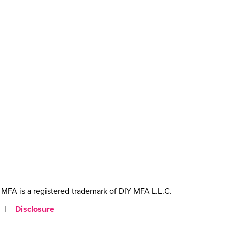
MFA is a registered trademark of DIY MFA L.L.C.
|
Disclosure