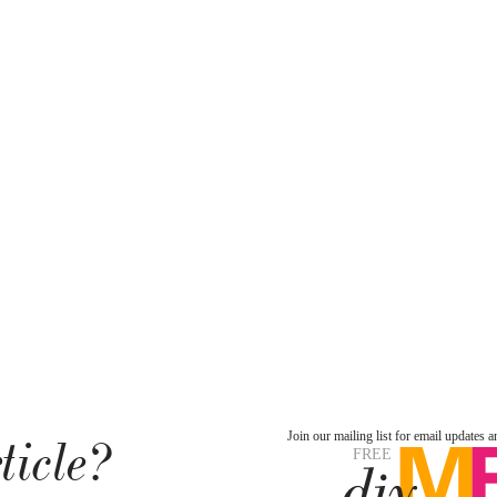
ticle?