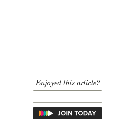
Enjoyed this article?