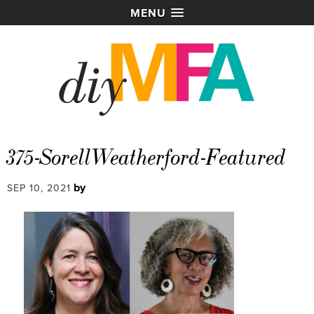
MENU
375-SorellWeatherford-Featured
by
SEP 10, 2021