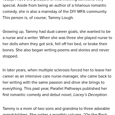
special. Aside from being an author of a hilarious romantic
comedy, she is also a mainstay of the DIY MFA community.
This person is, of course, Tammy Lough.
Growing up, Tammy had dual-career goals, she wanted to be
a nurse and a writer. When she was three she played nurse to
her dolls when they got sick, fell off her bed, or broke their
bones. She also began writing poems and stories and never
stopped.
In later years, when multiple sclerosis forced her to leave her
career as an intensive care nurse-manager, she came back to
her writing with the same passion and drive she brings to
everything. This past year, Parallel Pathways published her
first romantic comedy and debut novel,
Lacey’s Deception
.
Tammy is a mom of two sons and grandma to three adorable
grandchildren. She writes a monthly column, “On the Back