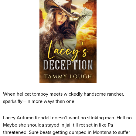
When hellcat tomboy meets wickedly handsome rancher,
sparks fly—in more ways than one.
Lacey Autumn Kendall doesn’t want no stinking man. Hell no.
Maybe she shoulda stayed in jail till rot set in like Pa
threatened. Sure beats getting dumped in Montana to suffer