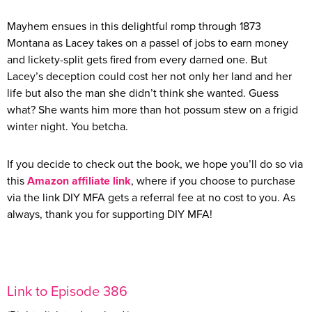
Mayhem ensues in this delightful romp through 1873
Montana as Lacey takes on a passel of jobs to earn money
and lickety-split gets fired from every darned one. But
Lacey’s deception could cost her not only her land and her
life but also the man she didn’t think she wanted. Guess
what? She wants him more than hot possum stew on a frigid
winter night. You betcha.
If you decide to check out the book, we hope you’ll do so via
this
Amazon affiliate link
, where if you choose to purchase
via the link DIY MFA gets a referral fee at no cost to you. As
always, thank you for supporting DIY MFA!
Link to Episode 386