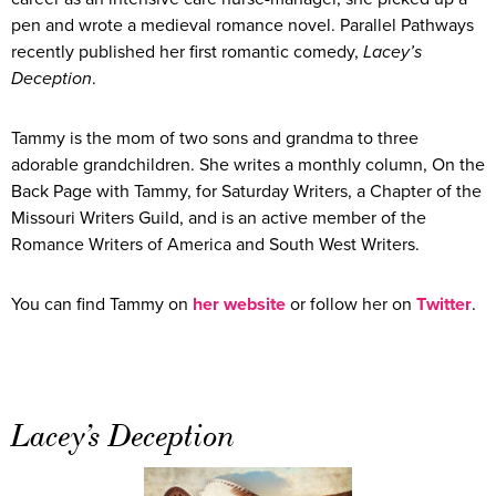
pen and wrote a medieval romance novel. Parallel Pathways
recently published her first romantic comedy,
Lacey’s
Deception
.
Tammy is the mom of two sons and grandma to three
adorable grandchildren. She writes a monthly column, On the
Back Page with Tammy, for Saturday Writers, a Chapter of the
Missouri Writers Guild, and is an active member of the
Romance Writers of America and South West Writers.
You can find Tammy on
her website
or follow her on
Twitter
.
Lacey’s Deception