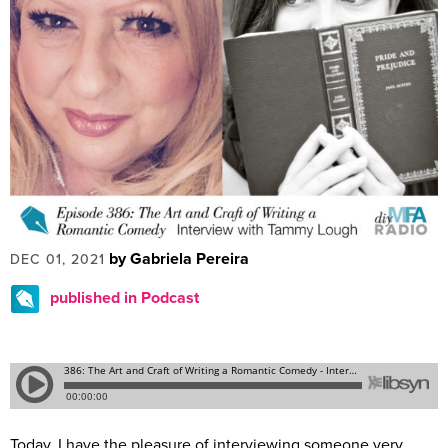
by Gabriela Pereira
DEC 01, 2021
published in Podcast
Today, I have the pleasure of interviewing someone very