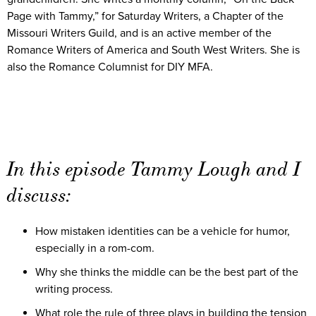
Page with Tammy,” for Saturday Writers, a Chapter of the
Missouri Writers Guild, and is an active member of the
Romance Writers of America and South West Writers. She is
also the Romance Columnist for DIY MFA.
In this episode Tammy Lough and I
discuss:
How mistaken identities can be a vehicle for humor,
especially in a rom-com.
Why she thinks the middle can be the best part of the
writing process.
What role the rule of three plays in building the tension