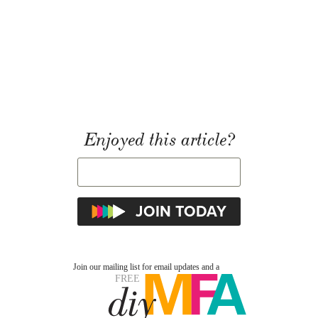
Enjoyed this article?