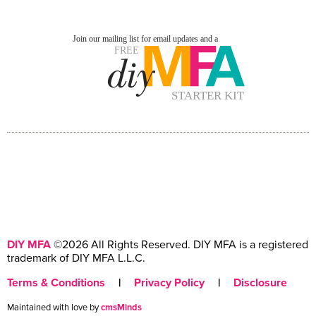
DIY MFA
©2026 All Rights Reserved. DIY MFA is a registered
trademark of DIY MFA L.L.C.
Terms & Conditions
|
Privacy Policy
|
Disclosure
Maintained with love by
cmsMinds