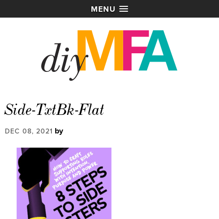
MENU
Side-TxtBk-Flat
by
DEC 08, 2021