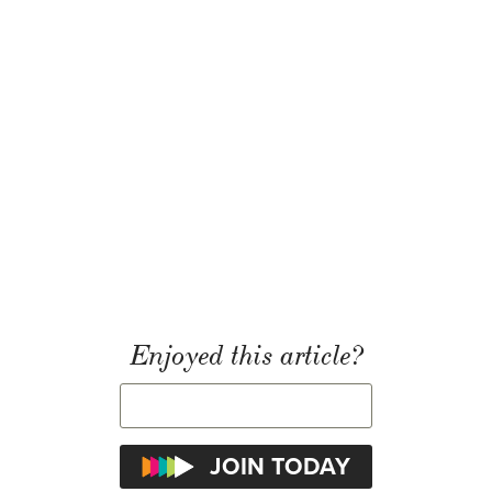
Enjoyed this article?