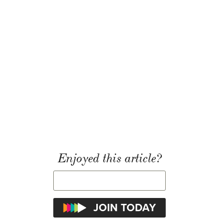
Enjoyed this article?