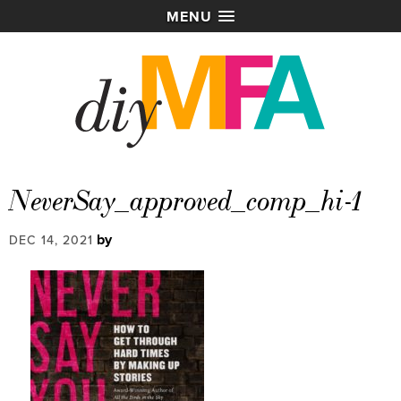
MENU
NeverSay_approved_comp_hi-1
by
DEC 14, 2021