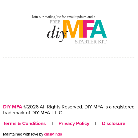
DIY MFA
©2026 All Rights Reserved. DIY MFA is a registered
trademark of DIY MFA L.L.C.
Terms & Conditions
|
Privacy Policy
|
Disclosure
Maintained with love by
cmsMinds