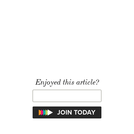
Enjoyed this article?