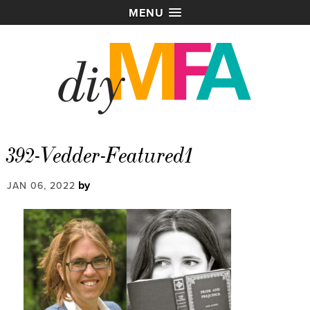
MENU
392-Vedder-Featured1
by
JAN 06, 2022