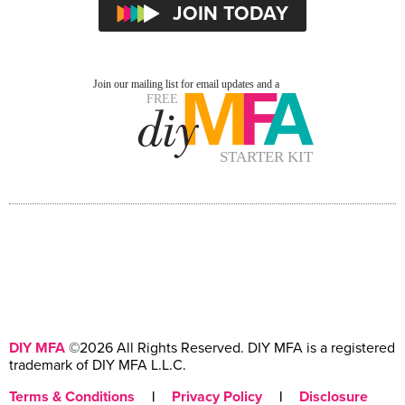
DIY MFA
©2026 All Rights Reserved. DIY MFA is a registered
trademark of DIY MFA L.L.C.
Terms & Conditions
|
Privacy Policy
|
Disclosure