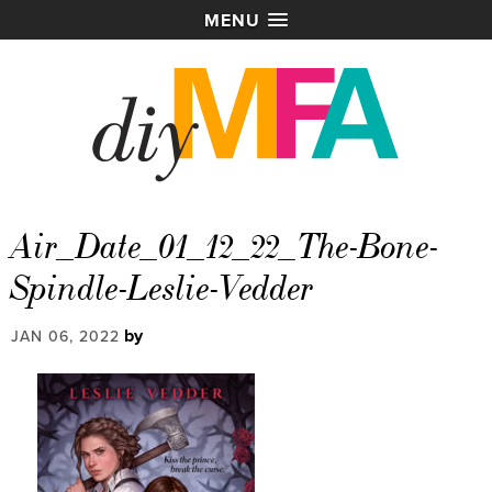
MENU
Air_Date_01_12_22_The-Bone-
Spindle-Leslie-Vedder
by
JAN 06, 2022