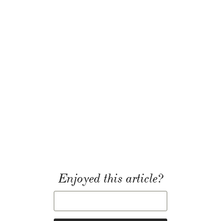
Enjoyed this article?