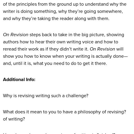
of the principles from the ground up to understand why the
writer is doing something, why they’re going somewhere,
and why they’re taking the reader along with them.
On Revision
steps back to take in the big picture, showing
authors how to hear their own writing voice and how to
reread their work as if they didn’t write it.
On Revision
will
show you how to know when your writing is actually done—
and, until it is, what you need to do to get it there.
Additional Info:
Why is revising writing such a challenge?
What does it mean to you to have a philosophy of revising?
of writing?