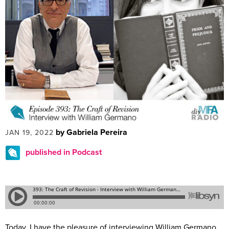
by Gabriela Pereira
JAN 19, 2022
published in Podcast
Today, I have the pleasure of interviewing William Germano.