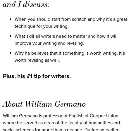
and I discuss:
When you should start from scratch and why it’s a great
technique for your writing.
What skill all writers need to master and how it will
improve your writing and revising.
Why he believes that if something is worth writing, it’s
worth revising as well.
Plus, his #1 tip for writers.
About William Germano
William Germano is professor of English at Cooper Union,
where he served as dean of the faculty of humanities and
social sciences for more than a decade. During an earlier