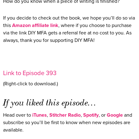
How do you know when a piece of writing is finished?
If you decide to check out the book, we hope you’ll do so via
this
Amazon affiliate link
, where if you choose to purchase
via the link DIY MFA gets a referral fee at no cost to you. As
always, thank you for supporting DIY MFA!
Link to Episode 393
(Right-click to download.)
If you liked this episode…
Head over to
iTunes
,
Stitcher Radio
,
Spotify
, or
Google
and
subscribe so you’ll be first to know when new episodes are
available.