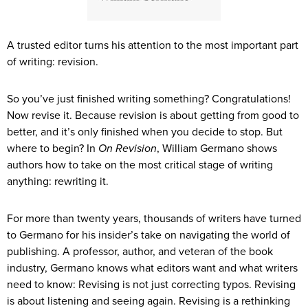
A trusted editor turns his attention to the most important part
of writing: revision.
So you’ve just finished writing something? Congratulations!
Now revise it. Because revision is about getting from good to
better, and it’s only finished when you decide to stop. But
where to begin? In
On Revision
, William Germano shows
authors how to take on the most critical stage of writing
anything: rewriting it.
For more than twenty years, thousands of writers have turned
to Germano for his insider’s take on navigating the world of
publishing. A professor, author, and veteran of the book
industry, Germano knows what editors want and what writers
need to know: Revising is not just correcting typos. Revising
is about listening and seeing again. Revising is a rethinking