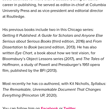
career in publishing, he served as editor-in-chief at Columbia
University Press and as vice-president and editorial director
at Routledge.
His previous books include two in this Chicago series:
Getting It Published: A Guide for Scholars and Anyone Else
Serious about Serious Books
(third edition, 2016) and
From
Dissertation to Book
(second edition, 2013). He has also
written
Eye Chart
, a book about how we test vision, for
Bloomsbury’s Object Lessons series (2017), and
The Tales of
Hoffmann
, a study of Powell and Pressburger’s 1951 opera
film, published by the BFI (2013).
Most recently he has co-authored, with Kit Nicholls,
Syllabus:
The Remarkable, Unremarkable Document That Changes
Everything
(Princeton UP, 2020).
You can follow him on
Facebook
or
Twitter
.