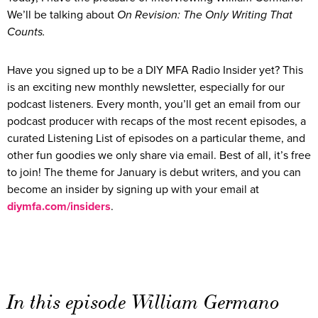
We’ll be talking about
On Revision: The Only Writing That
Counts.
Have you signed up to be a DIY MFA Radio Insider yet? This
is an exciting new monthly newsletter, especially for our
podcast listeners. Every month, you’ll get an email from our
podcast producer with recaps of the most recent episodes, a
curated Listening List of episodes on a particular theme, and
other fun goodies we only share via email. Best of all, it’s free
to join! The theme for January is debut writers, and you can
become an insider by signing up with your email at
diymfa.com/insiders
.
In this episode William Germano