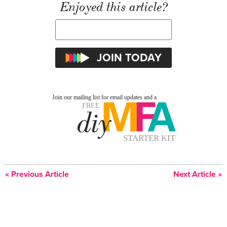
Enjoyed this article?
« Previous Article
Next Article »