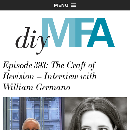
MENU
Episode 393: The Craft of
Revision – Interview with
William Germano