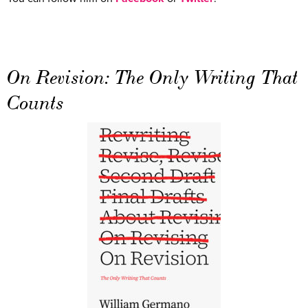
On Revision: The Only Writing That
Counts