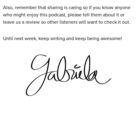
Also, remember that sharing is caring so if you know anyone
who might enjoy this podcast, please tell them about it or
leave us a review so other listeners will want to check it out.
Until next week, keep writing and keep being awesome!