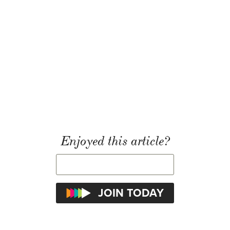
Enjoyed this article?