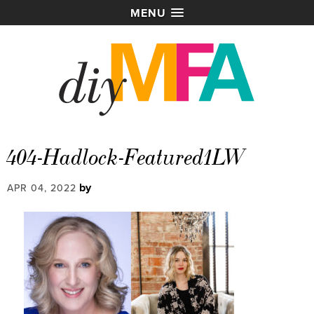
MENU
404-Hadlock-Featured1LW
by
APR 04, 2022