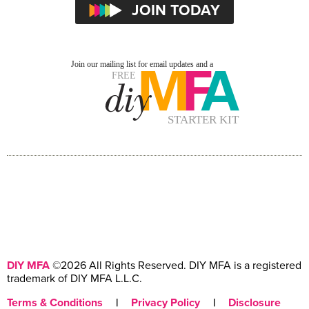
DIY MFA
©2026 All Rights Reserved. DIY MFA is a registered
trademark of DIY MFA L.L.C.
Terms & Conditions
|
Privacy Policy
|
Disclosure