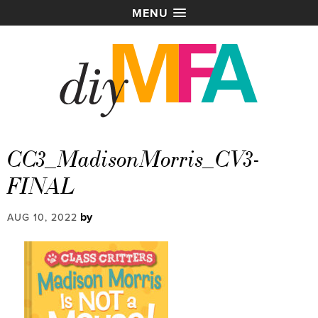
MENU
CC3_MadisonMorris_CV3-
FINAL
by
AUG 10, 2022