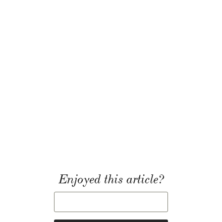
Enjoyed this article?