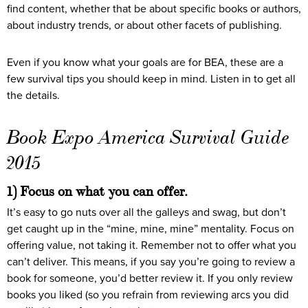
find content, whether that be about specific books or authors,
about industry trends, or about other facets of publishing.
Even if you know what your goals are for BEA, these are a
few survival tips you should keep in mind. Listen in to get all
the details.
Book Expo America Survival Guide
2015
1) Focus on what you can offer.
It’s easy to go nuts over all the galleys and swag, but don’t
get caught up in the “mine, mine, mine” mentality. Focus on
offering value, not taking it. Remember not to offer what you
can’t deliver. This means, if you say you’re going to review a
book for someone, you’d better review it. If you only review
books you liked (so you refrain from reviewing arcs you did