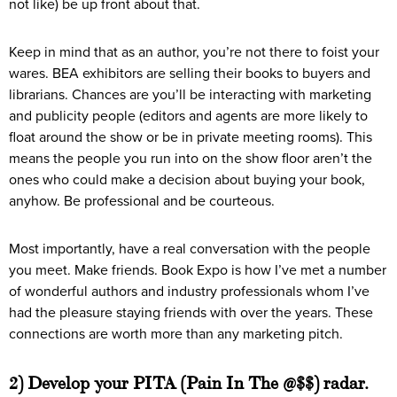
not like) be up front about that.
Keep in mind that as an author, you’re not there to foist your
wares. BEA exhibitors are selling their books to buyers and
librarians. Chances are you’ll be interacting with marketing
and publicity people (editors and agents are more likely to
float around the show or be in private meeting rooms). This
means the people you run into on the show floor aren’t the
ones who could make a decision about buying your book,
anyhow. Be professional and be courteous.
Most importantly, have a real conversation with the people
you meet. Make friends. Book Expo is how I’ve met a number
of wonderful authors and industry professionals whom I’ve
had the pleasure staying friends with over the years. These
connections are worth more than any marketing pitch.
2) Develop your PITA (Pain In The @$$) radar.