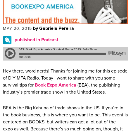
by Gabriela Pereira
MAY 20, 2015
published in Podcast
Hey there, word nerds! Thanks for joining me for this episode
of DIY MFA Radio. Today I want to share with you some
survival tips for
Book Expo America
(BEA), the publishing
industry’s premier trade show in the United States.
BEA is the Big Kahuna of trade shows in the US. If you’re in
the book business, this is where you want to be. This event is
centered on BOOKS, but writers can get a lot out of the
expo as well. Because there’s so much going on, though, it