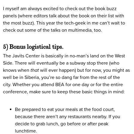
I myself am always excited to check out the book buzz
panels (where editors talk about the book on their list with
the most buzz). This year the tech-geek in me can’t wait to
check out some of the talks on multimedia, too.
5) Bonus logistical tips.
The Javits Center is basically in no-man’s land on the West
Side. There will eventually be a subway stop there (who
knows when
that
will ever happen) but for now, you might as
well be in Siberia, you’re so dang far from the rest of the
city. Whether you attend BEA for one day or for the entire
conference, make sure to keep these basic things in mind:
Be prepared to eat your meals at the food court,
because there aren’t any restaurants nearby. If you
decide to grab lunch, go before or after peak
lunchtime.