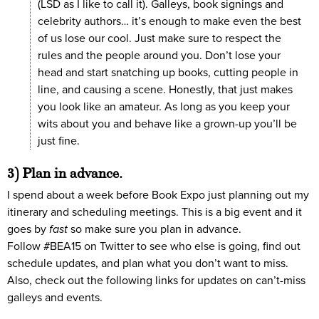
(LSD as I like to call it). Galleys, book signings and
celebrity authors… it’s enough to make even the best
of us lose our cool. Just make sure to respect the
rules and the people around you. Don’t lose your
head and start snatching up books, cutting people in
line, and causing a scene. Honestly, that just makes
you look like an amateur. As long as you keep your
wits about you and behave like a grown-up you’ll be
just fine.
3) Plan in advance.
I spend about a week before Book Expo just planning out my
itinerary and scheduling meetings. This is a big event and it
goes by
fast
so make sure you plan in advance.
Follow #BEA15 on Twitter to see who else is going, find out
schedule updates, and plan what you don’t want to miss.
Also, check out the following links for updates on can’t-miss
galleys and events.