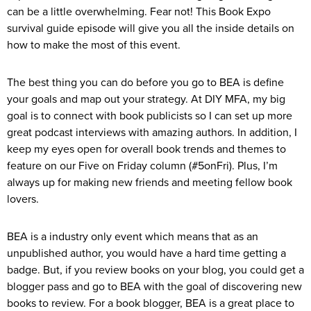
can be a little overwhelming. Fear not! This Book Expo
survival guide episode will give you all the inside details on
how to make the most of this event.
The best thing you can do before you go to BEA is define
your goals and map out your strategy. At DIY MFA, my big
goal is to connect with book publicists so I can set up more
great podcast interviews with amazing authors. In addition, I
keep my eyes open for overall book trends and themes to
feature on our Five on Friday column (#5onFri). Plus, I’m
always up for making new friends and meeting fellow book
lovers.
BEA is a industry only event which means that as an
unpublished author, you would have a hard time getting a
badge. But, if you review books on your blog, you could get a
blogger pass and go to BEA with the goal of discovering new
books to review. For a book blogger, BEA is a great place to