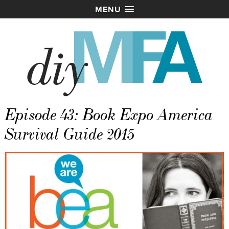
MENU
Episode 43: Book Expo America
Survival Guide 2015