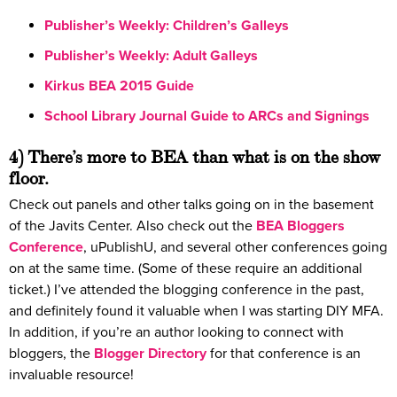
Publisher’s Weekly: Children’s Galleys
Publisher’s Weekly: Adult Galleys
Kirkus BEA 2015 Guide
School Library Journal Guide to ARCs and Signings
4) There’s more to BEA than what is on the show
floor.
Check out panels and other talks going on in the basement
of the Javits Center. Also check out the
BEA Bloggers
Conference
, uPublishU, and several other conferences going
on at the same time. (Some of these require an additional
ticket.) I’ve attended the blogging conference in the past,
and definitely found it valuable when I was starting DIY MFA.
In addition, if you’re an author looking to connect with
bloggers, the
Blogger Directory
for that conference is an
invaluable resource!