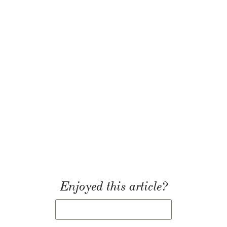
Enjoyed this article?