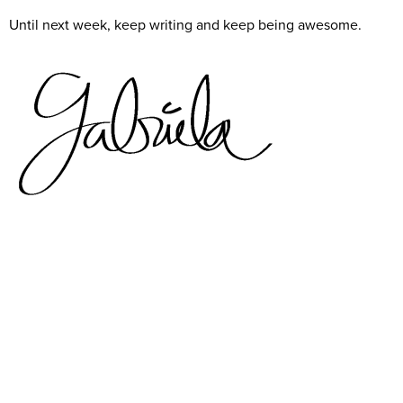
Until next week, keep writing and keep being awesome.