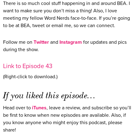
There is so much cool stuff happening in and around BEA. I
want to make sure you don’t miss a thing! Also, I love
meeting my fellow Word Nerds face-to-face. If you’re going
to be at BEA, tweet or email me, so we can connect.
Follow me on
Twitter
and
Instagram
for updates and pics
during the show.
Link to Episode 43
(Right-click to download.)
If you liked this episode…
Head over to
iTunes
, leave a review, and subscribe so you’ll
be first to know when new episodes are available. Also, if
you know anyone who might enjoy this podcast, please
share!