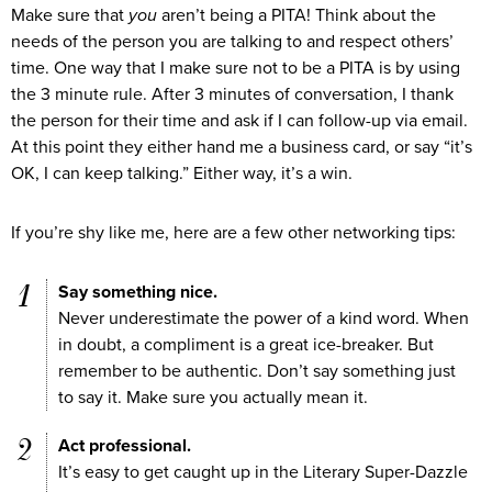
Make sure that
you
aren’t being a PITA! Think about the
needs of the person you are talking to and respect others’
time. One way that I make sure not to be a PITA is by using
the 3 minute rule. After 3 minutes of conversation, I thank
the person for their time and ask if I can follow-up via email.
At this point they either hand me a business card, or say “it’s
OK, I can keep talking.” Either way, it’s a win.
If you’re shy like me, here are a few other networking tips:
Say something nice.
Never underestimate the power of a kind word. When
in doubt, a compliment is a great ice-breaker. But
remember to be authentic. Don’t say something just
to say it. Make sure you actually mean it.
Act professional.
It’s easy to get caught up in the Literary Super-Dazzle