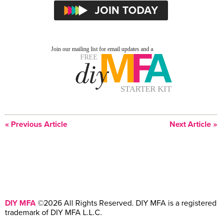
« Previous Article
Next Article »
DIY MFA
©2026 All Rights Reserved. DIY MFA is a registered
trademark of DIY MFA L.L.C.