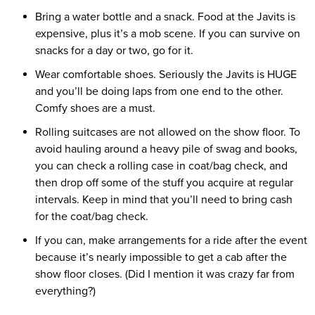
Bring a water bottle and a snack. Food at the Javits is
expensive, plus it’s a mob scene. If you can survive on
snacks for a day or two, go for it.
Wear comfortable shoes. Seriously the Javits is HUGE
and you’ll be doing laps from one end to the other.
Comfy shoes are a must.
Rolling suitcases are not allowed on the show floor. To
avoid hauling around a heavy pile of swag and books,
you can check a rolling case in coat/bag check, and
then drop off some of the stuff you acquire at regular
intervals. Keep in mind that you’ll need to bring cash
for the coat/bag check.
If you can, make arrangements for a ride after the event
because it’s nearly impossible to get a cab after the
show floor closes. (Did I mention it was crazy far from
everything?)