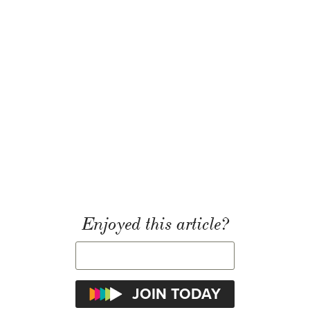
Enjoyed this article?