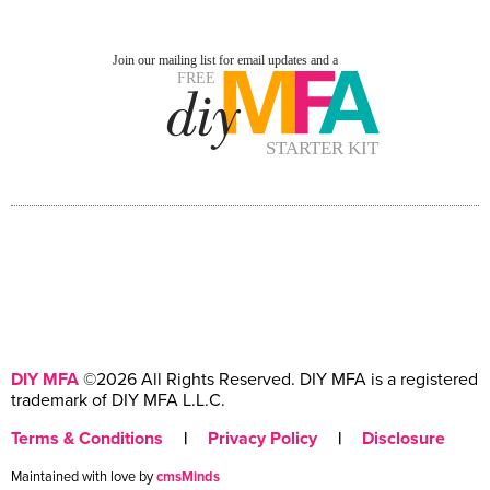
DIY MFA
©2026 All Rights Reserved. DIY MFA is a registered
trademark of DIY MFA L.L.C.
Terms & Conditions
|
Privacy Policy
|
Disclosure
Maintained with love by
cmsMinds