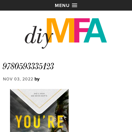
MENU
9780593335123
by
NOV 03, 2022