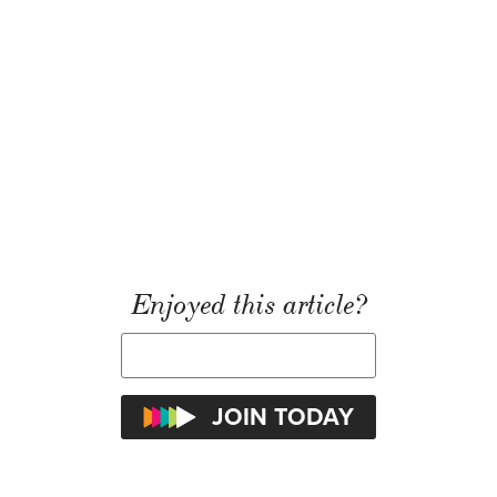
Enjoyed this article?