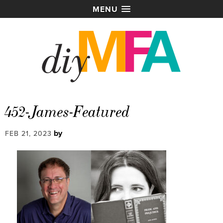
MENU
452-James-Featured
by
FEB 21, 2023