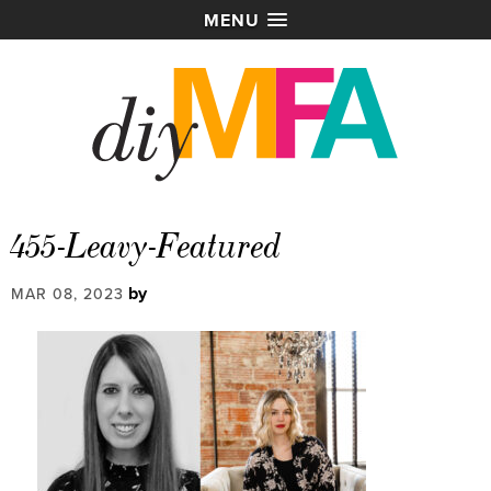
MENU
455-Leavy-Featured
by
MAR 08, 2023