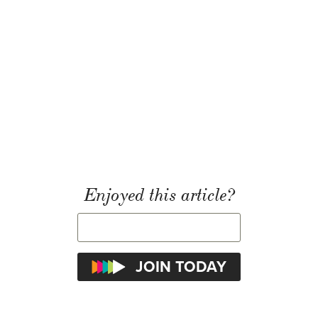
Enjoyed this article?