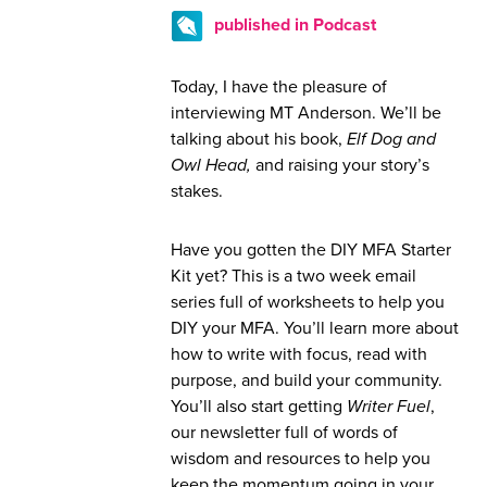
published in Podcast
Today, I have the pleasure of
interviewing MT Anderson. We’ll be
talking about his book,
Elf Dog and
Owl Head,
and raising your story’s
stakes.
Have you gotten the DIY MFA Starter
Kit yet? This is a two week email
series full of worksheets to help you
DIY your MFA. You’ll learn more about
how to write with focus, read with
purpose, and build your community.
You’ll also start getting
Writer Fuel
,
our newsletter full of words of
wisdom and resources to help you
keep the momentum going in your