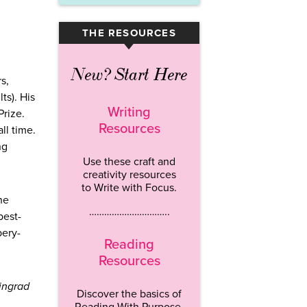
THE RESOURCES
▾
New? Start Here
s,
ts). His
Writing
Prize.
Resources
ll time.
ng
Use these craft and
creativity resources
to Write with Focus.
he
…………………………..
best-
bery-
Reading
Resources
ingrad
Discover the basics of
Reading With Purpose.