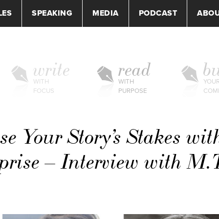
LES
SPEAKING
MEDIA
PODCAST
ABO
write
read
bu
WITH
WITH
YOU
FOCUS
PURPOSE
COM
se Your Story’s Stakes wit
rise – Interview with M.