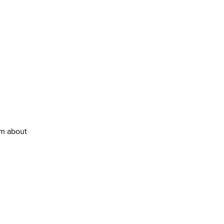
em about