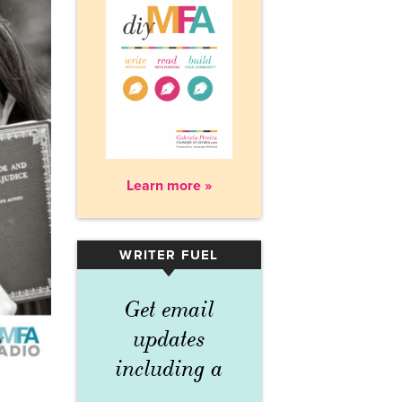
Learn more »
WRITER FUEL
▾
Get email
updates
including a