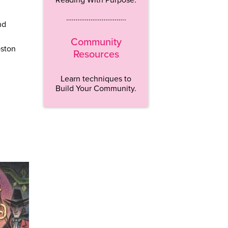
…………………………..
nd
Community
oston
Resources
Learn techniques to
Build Your Community.