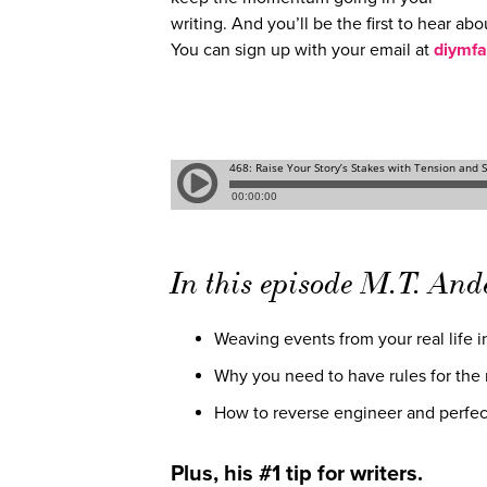
writing. And you’ll be the first to hear abo
You can sign up with your email at
diymfa
In this episode M.T. And
Weaving events from your real life in
Why you need to have rules for the m
How to reverse engineer and perfec
Plus, his #1 tip for writers.