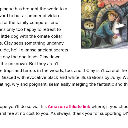
l plague has brought the world to a
orward to but a summer of video-
rs for the family computer, and
he’s only too happy to retreat to
ttle dog with the ornate collar
es, Clay sees something uncanny
guide, he’ll glimpse ancient secrets
Each day the dog leads Clay down
 the unknown. But they aren’t
e traps and terrors in the woods, too, and if Clay isn’t careful, h
r. Graced with evocative black-and-white illustrations by Junyi Wu
ating, wry and poignant, seamlessly merging the fantastic and t
ope you’ll do so via this
Amazon affiliate link
where, if you choo
rral fee at no cost to you. As always, thank you for supporting D