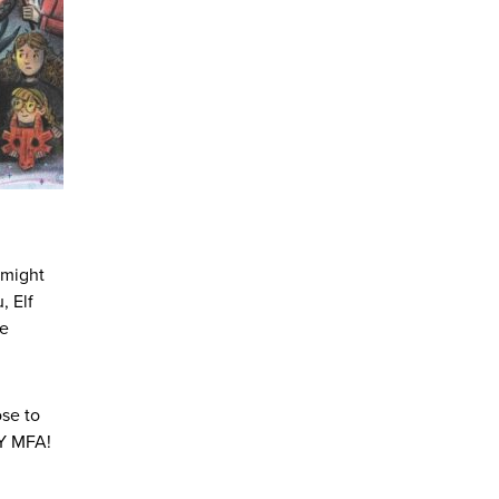
e might
, Elf
he
se to
IY MFA!