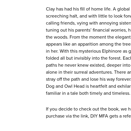
Clay has had his fill of home life. A globa
screeching halt, and with little to look f
calling friends, vying with annoying siste
tuning out his parents’ financial worries, 
the woods. From the moment the elegant li
appears like an apparition among the tre
in her. With this mysterious Elphinore as 
folded all but invisibly into the forest. 
paths he never knew existed, deeper into
alone in their surreal adventures. There ar
stray off the path and lose his way foreve
Dog and Owl Head is heartfelt and exhilar
familiar in a tale both timely and timeless.
If you decide to check out the book, we h
purchase via the link, DIY MFA gets a refe