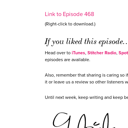
Link to Episode 468
(Right-click to download.)
If you liked this episod
Head over to
iTunes
,
Stitcher Radio
,
Spot
episodes are available.
Also, remember that sharing is caring so 
it or leave us a review so other listeners w
Until next week, keep writing and keep 