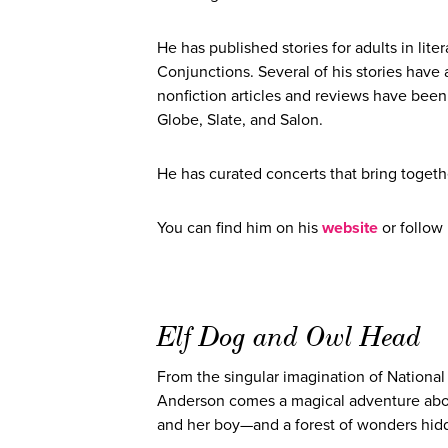
He has published stories for adults in li
Conjunctions. Several of his stories have 
nonfiction articles and reviews have bee
Globe, Slate, and Salon.
He has curated concerts that bring togeth
You can find him on his
website
or follow
Elf Dog and Owl Head
From the singular imagination of Nationa
Anderson comes a magical adventure abo
and her boy—and a forest of wonders hidde