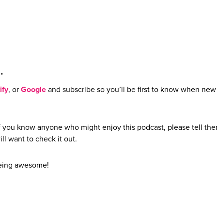
e…
ify
, or
Google
and subscribe so you’ll be first to know when new
if you know anyone who might enjoy this podcast, please tell th
ill want to check it out.
being awesome!