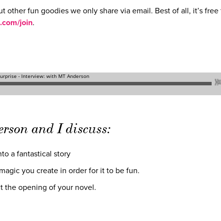
ut other fun goodies we only share via email. Best of all, it’s free 
.com/join
.
erson and I discuss:
to a fantastical story
agic you create in order for it to be fun.
t the opening of your novel.