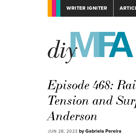
WRITER IGNITER
ARTIC
Episode 468: Rai
Tension and Surp
Anderson
by Gabriela Pereira
JUN 28, 2023