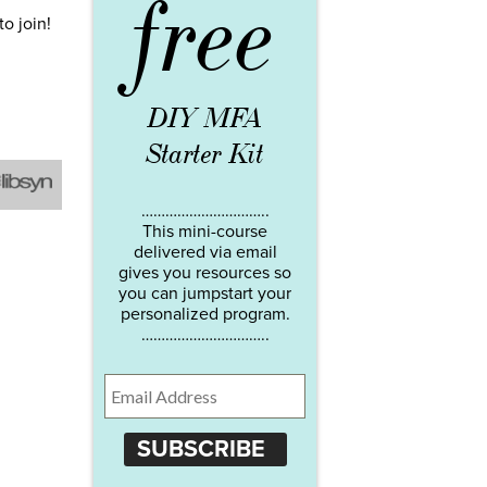
free
to join!
DIY MFA
Starter Kit
…………………………..
This mini-course
delivered via email
gives you resources so
you can jumpstart your
personalized program.
…………………………..
SUBSCRIBE