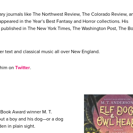
terary journals like The Northwest Review, The Colorado Review, a
appeared in the Year’s Best Fantasy and Horror collections. His
n published in The New York Times, The Washington Post, The B
er text and classical music all over New England.
 him on
Twitter
.
l Book Award winner M. T.
ut a boy and his dog—or a dog
n in plain sight.