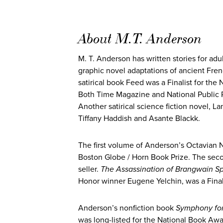
About M.T. Anderson
M. T. Anderson has written stories for adu
graphic novel adaptations of ancient Frenc
satirical book Feed was a Finalist for th
Both Time Magazine and National Public Rad
Another satirical science fiction novel, L
Tiffany Haddish and Asante Blackk.
The first volume of Anderson’s Octavian 
Boston Globe / Horn Book Prize. The se
seller.
The Assassination of Brangwain S
Honor winner Eugene Yelchin, was a Final
Anderson’s nonfiction book
Symphony for 
was long-listed for the National Book Aw