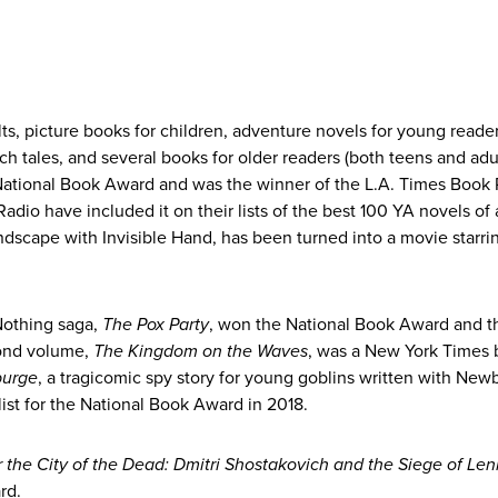
lts, picture books for children, adventure novels for young reader
h tales, and several books for older readers (both teens and adul
e National Book Award and was the winner of the L.A. Times Book 
io have included it on their lists of the best 100 YA novels of a
andscape with Invisible Hand, has been turned into a movie starri
Nothing saga,
The Pox Party
, won the National Book Award and t
cond volume,
The Kingdom on the Waves
, was a New York Times 
purge
, a tragicomic spy story for young goblins written with New
ist for the National Book Award in 2018.
the City of the Dead: Dmitri Shostakovich and the Siege of Len
ard.