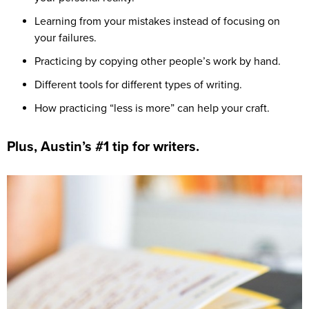
Learning from your mistakes instead of focusing on
your failures.
Practicing by copying other people’s work by hand.
Different tools for different types of writing.
How practicing “less is more” can help your craft.
Plus, Austin’s #1 tip for writers.