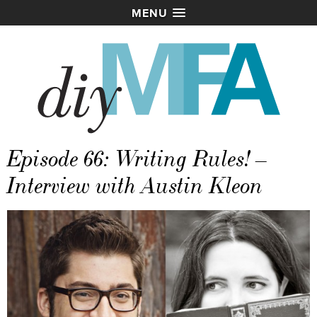
MENU
Episode 66: Writing Rules! –
Interview with Austin Kleon