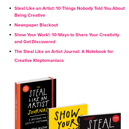
Steal Like an Artist: 10 Things Nobody Told You About
Being Creative
Newspaper Blackout
Show Your Work!: 10 Ways to Share Your Creativity
and Get Discovered
The Steal Like an Artist Journal: A Notebook for
Creative Kleptomaniacs