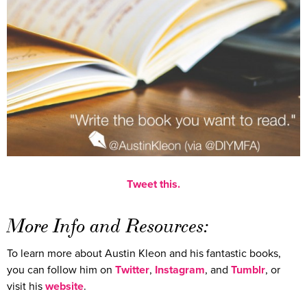
Tweet this.
More Info and Resources:
To learn more about Austin Kleon and his fantastic books,
you can follow him on
Twitter
,
Instagram
, and
Tumblr
, or
visit his
website
.