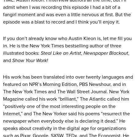
TIME: Austin Kleon. I interview authors all the time, but I’ll
admit when I was recording this episode I had a bit of a
fangirl moment and was even a little nervous at first. But the
episode was a blast to record and I think you’ll enjoy it.
If you don’t already know who Austin Kleon is, let me fill you
in. He is the New York Times bestselling author of three
illustrated books:
Steal Like an Artist
,
Newspaper Blackout
,
and
Show Your Work!
His work has been translated into over twenty languages and
featured on NPR’s Morning Edition, PBS Newshour, and in
The New York Times and The Wall Street Journal. New York
Magazine called his work “brilliant,” The Atlantic called him
“positively one of the most interesting people on the
Internet,” and The New Yorker said his poems “resurrect the
newspaper when everybody else is declaring it dead.” He
speaks about creativity in the digital age for organizations
such as Pixar, Google, SXSW, TEDx, and The Economist. He