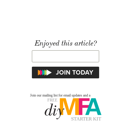
Enjoyed this article?