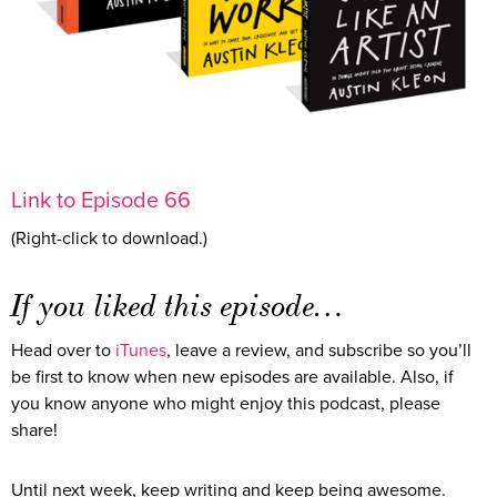
Link to Episode 66
(Right-click to download.)
If you liked this episode…
Head over to
iTunes
, leave a review, and subscribe so you’ll
be first to know when new episodes are available. Also, if
you know anyone who might enjoy this podcast, please
share!
Until next week, keep writing and keep being awesome.