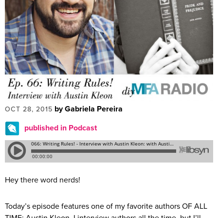
by Gabriela Pereira
OCT 28, 2015
published in Podcast
Hey there word nerds!
Today’s episode features one of my favorite authors OF ALL