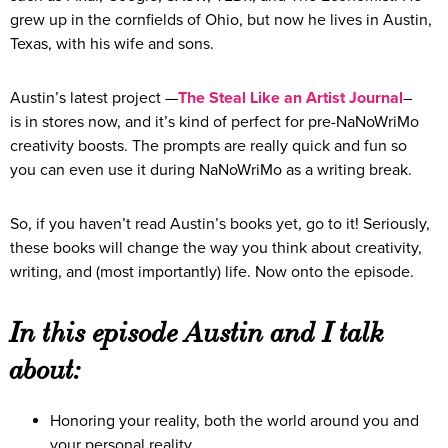
grew up in the cornfields of Ohio, but now he lives in Austin,
Texas, with his wife and sons.
Austin’s latest project —
The Steal Like an Artist Journal
–
is in stores now, and it’s kind of perfect for pre-NaNoWriMo
creativity boosts. The prompts are really quick and fun so
you can even use it during NaNoWriMo as a writing break.
So, if you haven’t read Austin’s books yet, go to it! Seriously,
these books will change the way you think about creativity,
writing, and (most importantly) life. Now onto the episode.
In this episode Austin and I talk
about:
Honoring your reality, both the world around you and
your personal reality.