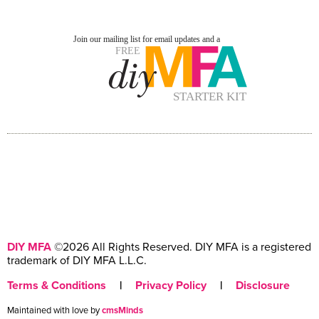
DIY MFA
©2026 All Rights Reserved. DIY MFA is a registered
trademark of DIY MFA L.L.C.
Terms & Conditions
|
Privacy Policy
|
Disclosure
Maintained with love by
cmsMinds