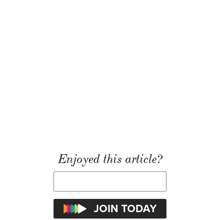
Enjoyed this article?