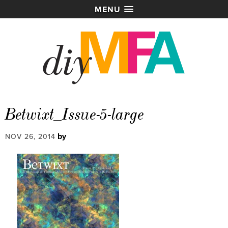
MENU
Betwixt_Issue-5-large
by
NOV 26, 2014