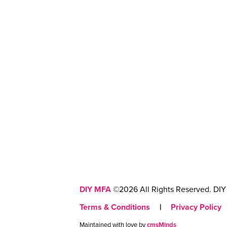
DIY MFA
©2026 All Rights Reserved. DIY 
Terms & Conditions
|
Privacy Policy
Maintained with love by
cmsMinds