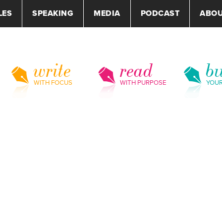
LES
SPEAKING
MEDIA
PODCAST
ABO
write
read
bu
WITH FOCUS
WITH PURPOSE
YOU