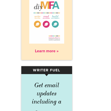
Learn more »
WRITER FUEL
▾
Get email
updates
including a