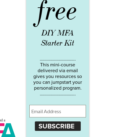
free
DIY MFA
Starter Kit
…………………………..
This mini-course
delivered via email
gives you resources so
you can jumpstart your
personalized program.
…………………………..
SUBSCRIBE