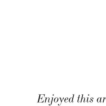
Enjoyed this ar