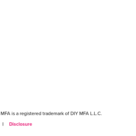
MFA is a registered trademark of DIY MFA L.L.C.
|
Disclosure