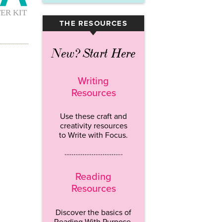
THE RESOURCES
▾
New? Start Here
Writing
Resources
Use these craft and
creativity resources
to Write with Focus.
…………………………..
Reading
Resources
Discover the basics of
Reading With Purpose.