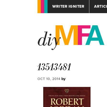
WRITER IGNITER
ARTIC
13513481
by
OCT 10, 2014