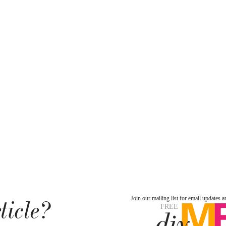
ticle?