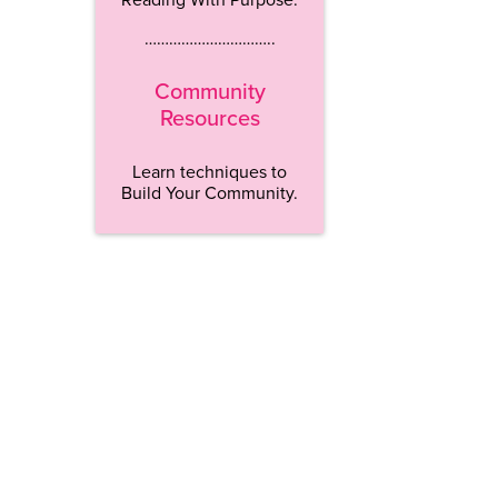
…………………………..
Community
Resources
Learn techniques to
Build Your Community.