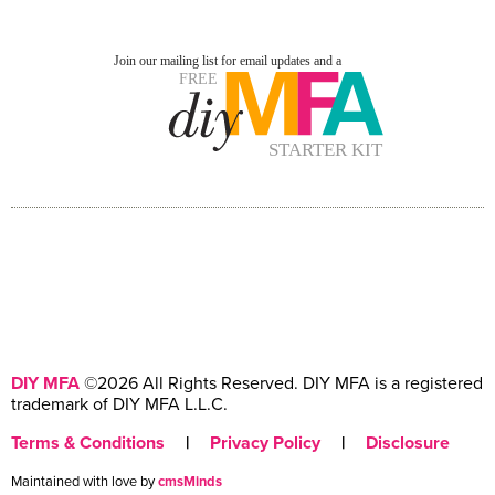
DIY MFA
©2026 All Rights Reserved. DIY MFA is a registered
trademark of DIY MFA L.L.C.
Terms & Conditions
|
Privacy Policy
|
Disclosure
Maintained with love by
cmsMinds