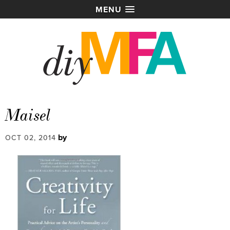
MENU
Maisel
by
OCT 02, 2014