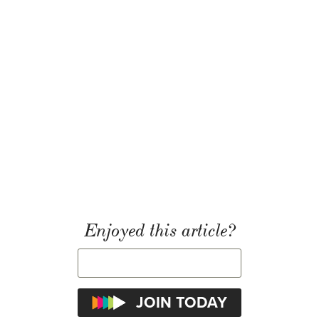
Enjoyed this article?