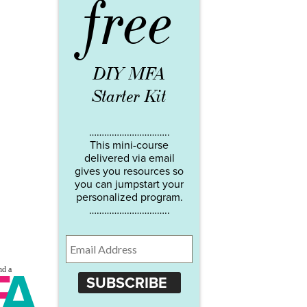
free
DIY MFA
Starter Kit
…………………………..
This mini-course
delivered via email
gives you resources so
you can jumpstart your
personalized program.
…………………………..
SUBSCRIBE