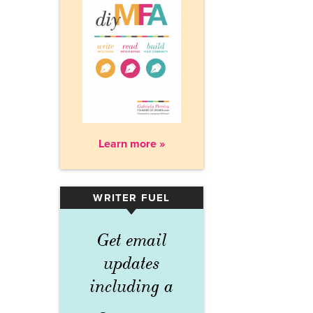
Learn more »
WRITER FUEL
▾
Get email
updates
including a