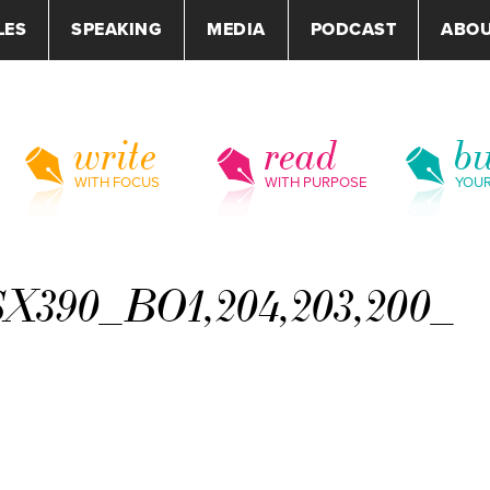
LES
SPEAKING
MEDIA
PODCAST
ABO
write
read
bu
WITH FOCUS
WITH PURPOSE
YOU
X390_BO1,204,203,200_