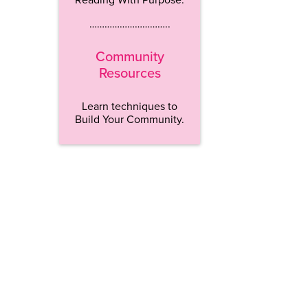
…………………………..
Community
Resources
Learn techniques to
Build Your Community.