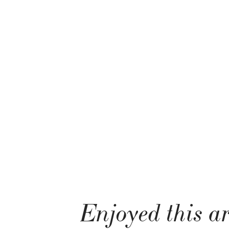
Enjoyed this ar