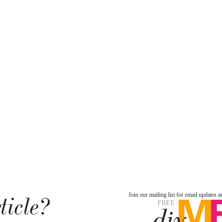
ticle?