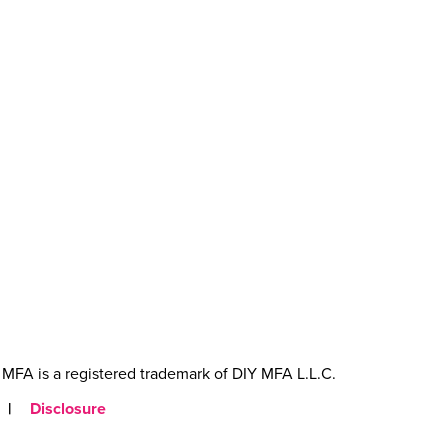
MFA is a registered trademark of DIY MFA L.L.C.
|
Disclosure