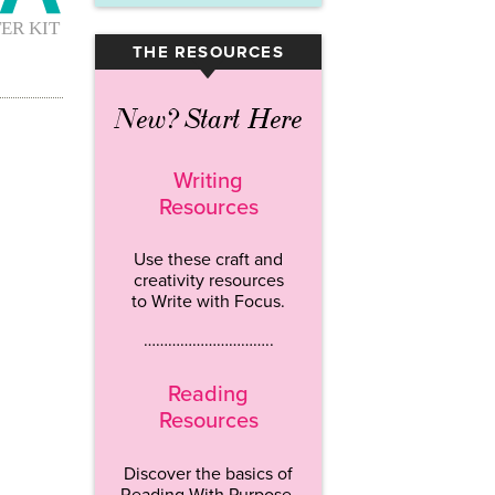
THE RESOURCES
▾
New? Start Here
Writing
Resources
Use these craft and
creativity resources
to Write with Focus.
…………………………..
Reading
Resources
Discover the basics of
Reading With Purpose.