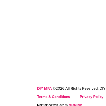
DIY MFA
©2026 All Rights Reserved. DIY 
Terms & Conditions
|
Privacy Policy
Maintained with love by
cmsMinds