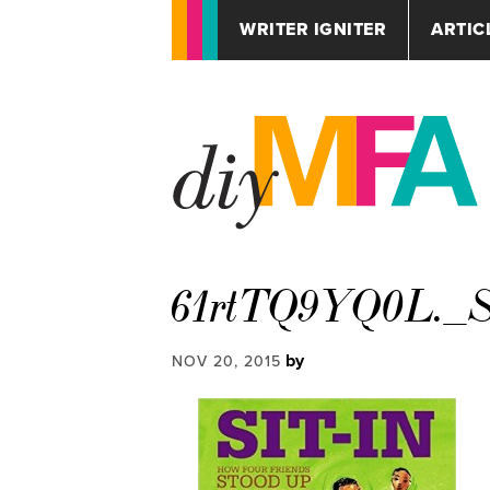
WRITER IGNITER
ARTIC
61rtTQ9YQ0L._S
by
NOV 20, 2015