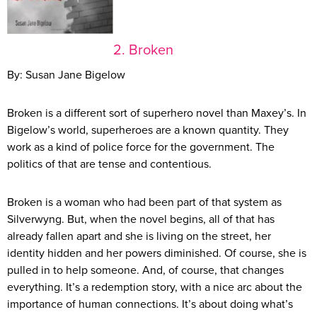
2. Broken
By: Susan Jane Bigelow
Broken is a different sort of superhero novel than Maxey’s. In
Bigelow’s world, superheroes are a known quantity. They
work as a kind of police force for the government. The
politics of that are tense and contentious.
Broken is a woman who had been part of that system as
Silverwyng. But, when the novel begins, all of that has
already fallen apart and she is living on the street, her
identity hidden and her powers diminished. Of course, she is
pulled in to help someone. And, of course, that changes
everything. It’s a redemption story, with a nice arc about the
importance of human connections. It’s about doing what’s