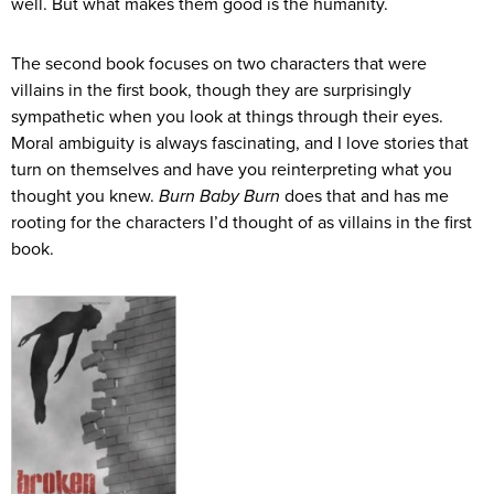
well. But what makes them good is the humanity.
The second book focuses on two characters that were
villains in the first book, though they are surprisingly
sympathetic when you look at things through their eyes.
Moral ambiguity is always fascinating, and I love stories that
turn on themselves and have you reinterpreting what you
thought you knew.
Burn Baby Burn
does that and has me
rooting for the characters I’d thought of as villains in the first
book.