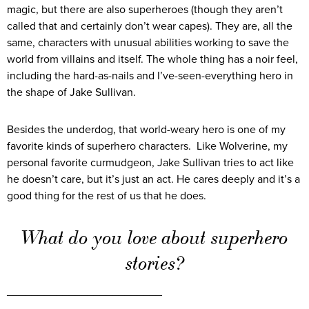
magic, but there are also superheroes (though they aren’t
called that and certainly don’t wear capes). They are, all the
same, characters with unusual abilities working to save the
world from villains and itself. The whole thing has a noir feel,
including the hard-as-nails and I’ve-seen-everything hero in
the shape of Jake Sullivan.
Besides the underdog, that world-weary hero is one of my
favorite kinds of superhero characters. Like Wolverine, my
personal favorite curmudgeon, Jake Sullivan tries to act like
he doesn’t care, but it’s just an act. He cares deeply and it’s a
good thing for the rest of us that he does.
What do you love about superhero
stories?
_________________________