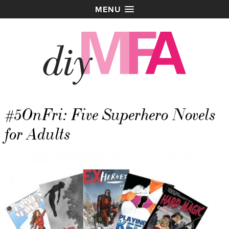
MENU
#5OnFri: Five Superhero Novels
for Adults