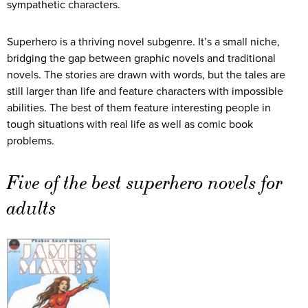
sympathetic characters.
Superhero is a thriving novel subgenre. It’s a small niche,
bridging the gap between graphic novels and traditional
novels. The stories are drawn with words, but the tales are
still larger than life and feature characters with impossible
abilities. The best of them feature interesting people in
tough situations with real life as well as comic book
problems.
Five of the best superhero novels for
adults