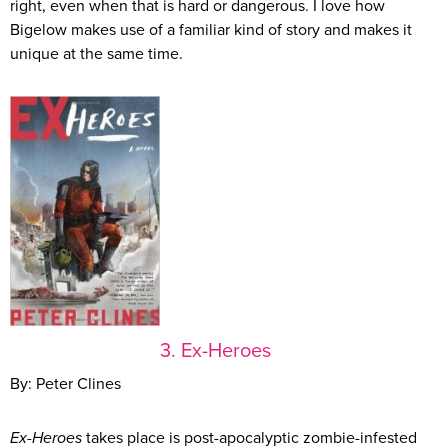
right, even when that is hard or dangerous. I love how
Bigelow makes use of a familiar kind of story and makes it
unique at the same time.
3. Ex-Heroes
By: Peter Clines
Ex-Heroes
takes place is post-apocalyptic zombie-infested