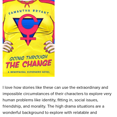
I love how stories like these can use the extraordinary and
impossible circumstances of their characters to explore very
human problems like identity, fitting in, social issues,
friendship, and morality. The high drama situations are a
wonderful background to explore with relatable and