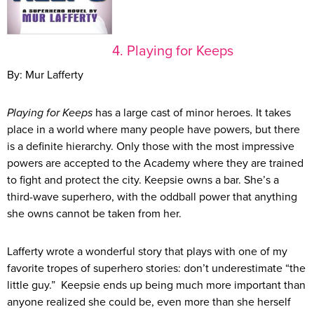
4. Playing for Keeps
By: Mur Lafferty
Playing for Keeps
has a large cast of minor heroes. It takes
place in a world where many people have powers, but there
is a definite hierarchy. Only those with the most impressive
powers are accepted to the Academy where they are trained
to fight and protect the city. Keepsie owns a bar. She’s a
third-wave superhero, with the oddball power that anything
she owns cannot be taken from her.
Lafferty wrote a wonderful story that plays with one of my
favorite tropes of superhero stories: don’t underestimate “the
little guy.” Keepsie ends up being much more important than
anyone realized she could be, even more than she herself