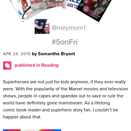
by Samantha Bryant
APR 24, 2015
published in Reading
Superheroes are not just for kids anymore, if they ever really
were. With the popularity of the Marvel movies and television
shows, people in capes and spandex out to save or rule the
world have definitely gone mainstream. As a lifelong
comic book reader and superhero story fan, I couldn’t be
happier about that.