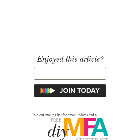
Enjoyed this article?