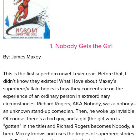
1. Nobody Gets the Girl
By: James Maxey
This is the first superhero novel I ever read. Before that, I
didn’t know they existed! What I love about Maxey’s
superhero/villain books is how they concentrate on the
experience of an ordinary person in extraordinary
circumstances. Richard Rogers, AKA Nobody, was a nobody–
an unknown stand-up comedian. Then, he woke up invisible.
Of course, there’s a bad guy, and a girl (the girl who is
“gotten” in the title) and Richard Rogers becomes Nobody, a
hero. Maxey knows and uses the tropes of superhero stories