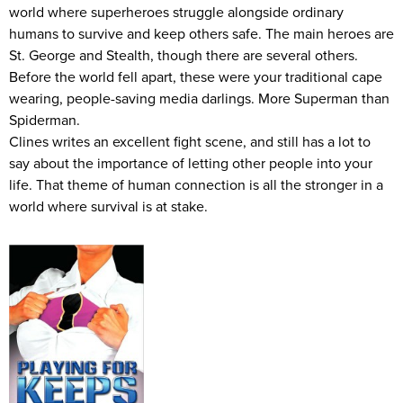
world where superheroes struggle alongside ordinary
humans to survive and keep others safe. The main heroes are
St. George and Stealth, though there are several others.
Before the world fell apart, these were your traditional cape
wearing, people-saving media darlings. More Superman than
Spiderman.
Clines writes an excellent fight scene, and still has a lot to
say about the importance of letting other people into your
life. That theme of human connection is all the stronger in a
world where survival is at stake.