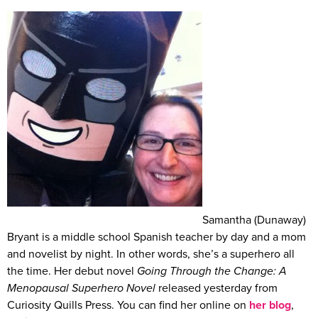
Samantha (Dunaway)
Bryant is a middle school Spanish teacher by day and a mom
and novelist by night. In other words, she’s a superhero all
the time. Her debut novel
Going Through the Change: A
Menopausal Superhero Novel
released yesterday from
Curiosity Quills Press. You can find her online on
her blog
,