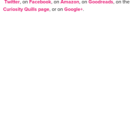
Twitter
, on
Facebook
, on
Amazon
, on
Goodreads
, on the
Curiosity Quills page
, or on
Google+
.