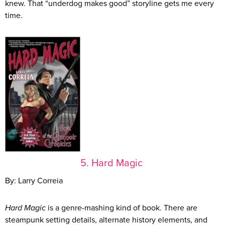
knew. That “underdog makes good” storyline gets me every
time.
5. Hard Magic
By: Larry Correia
Hard Magic
is a genre-mashing kind of book. There are
steampunk setting details, alternate history elements, and