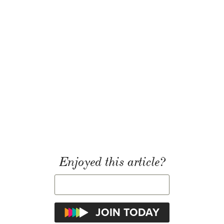
Enjoyed this article?