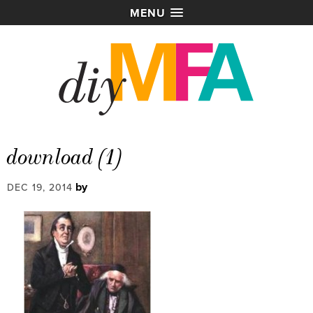
MENU
download (1)
by
DEC 19, 2014