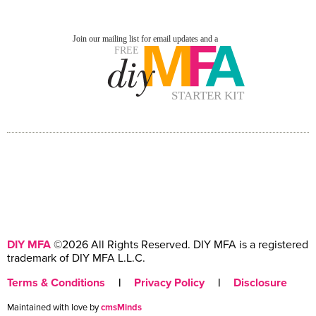
DIY MFA
©2026 All Rights Reserved. DIY MFA is a registered
trademark of DIY MFA L.L.C.
Terms & Conditions
|
Privacy Policy
|
Disclosure
Maintained with love by
cmsMinds