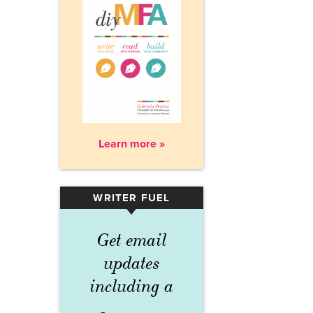
Learn more »
WRITER FUEL
▾
Get email
updates
including a