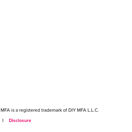
MFA is a registered trademark of DIY MFA L.L.C.
|
Disclosure