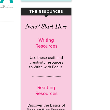
THE RESOURCES
▾
New? Start Here
Writing
Resources
Use these craft and
creativity resources
to Write with Focus.
…………………………..
Reading
Resources
Discover the basics of
Reading With Purpose.