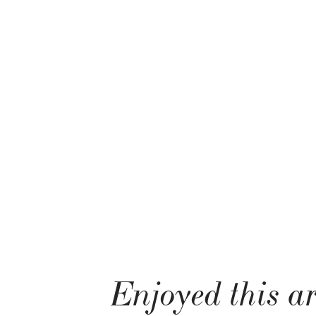
Enjoyed this ar