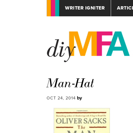
WRITER IGNITER
ARTIC
Man-Hat
by
OCT 24, 2014