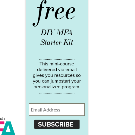
free
DIY MFA
Starter Kit
…………………………..
This mini-course
delivered via email
gives you resources so
you can jumpstart your
personalized program.
…………………………..
SUBSCRIBE