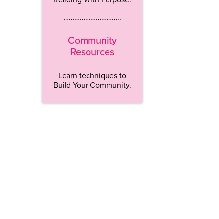
…………………………..
Community
Resources
Learn techniques to
Build Your Community.