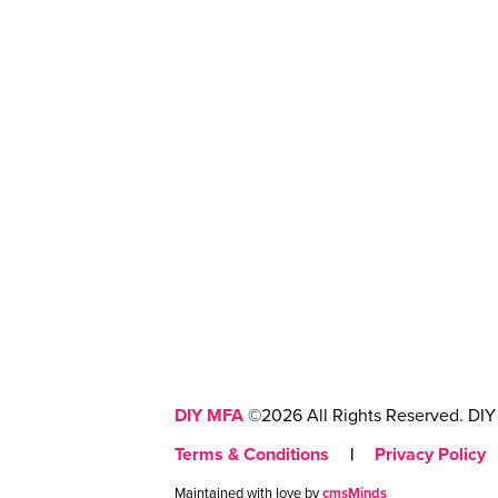
DIY MFA
©2026 All Rights Reserved. DIY 
Terms & Conditions
|
Privacy Policy
Maintained with love by
cmsMinds