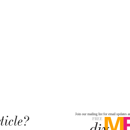
ticle?