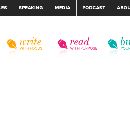
LES
SPEAKING
MEDIA
PODCAST
ABO
write
read
bu
WITH FOCUS
WITH PURPOSE
YOU