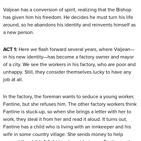
Valjean has a conversion of spirit, realizing that the Bishop
has given him his freedom. He decides he must turn his life
around, so he abandons his identity and reinvents himself as
a new person.
ACT 1:
Here we flash forward several years, where Valjean—
in his new identity—has become a factory owner and mayor
of a city. We see the workers in his factory, who are poor and
unhappy. Still, they consider themselves lucky to have any
job at all.
In the factory, the foreman wants to seduce a young worker,
Fantine, but she refuses him. The other factory workers think
Fantine is stuck-up, so when she brings a letter with her to
work, they steal it from her and read it aloud. It turns out,
Fantine has a child who is living with an innkeeper and his
wife in some country village. She sends money to help