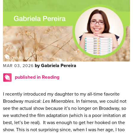
by Gabriela Pereira
MAR 03, 2026
published in Reading
I recently introduced my daughter to my all-time favorite
Broadway musical:
Les Miserables
. In fairness, we could not
see the actual show because it’s no longer on Broadway, so
we watched the film adaptation (which is a poor imitation at
best, let’s be real). It was enough to get her hooked on the
show. This is not surprising since, when I was her age, I too