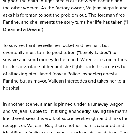
support the child. A fight breaks out between Fantine and
the other women. As the factory owner, Valjean steps in and
asks his foreman to sort the problem out. The foreman fires
Fantine, and she laments the sorry turns her life has taken (“I
Dreamed a Dream”).
To survive, Fantine sells her locket and her hair, but
eventually must turn to prostitution (“Lovely Ladies”) to
survive and send money to her child. When a customer tries
to take advantage of her and she fights back, he accuses her
of attacking him. Javert (now a Police Inspector) arrests
Fantine but as mayor, Valjean intercedes and takes her to a
hospital
In another scene, a man is pinned under a runaway wagon
and Valjean is able to lift it singlehandedly, saving the man’s
life. Javert sees this work of supreme strength and thinks he
recognizes Valjean. But, then another man is captured and
identified as Valjean, so Javert abandons his suspicions. The