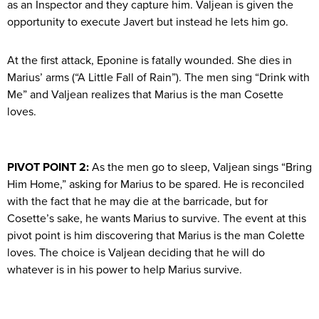
as an Inspector and they capture him. Valjean is given the
opportunity to execute Javert but instead he lets him go.
At the first attack, Eponine is fatally wounded. She dies in
Marius’ arms (“A Little Fall of Rain”). The men sing “Drink with
Me” and Valjean realizes that Marius is the man Cosette
loves.
PIVOT POINT 2:
As the men go to sleep, Valjean sings “Bring
Him Home,” asking for Marius to be spared. He is reconciled
with the fact that he may die at the barricade, but for
Cosette’s sake, he wants Marius to survive. The event at this
pivot point is him discovering that Marius is the man Colette
loves. The choice is Valjean deciding that he will do
whatever is in his power to help Marius survive.