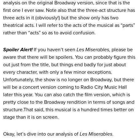
analysis on the original Broadway version, since that is the
first one I ever saw. Note also that the three-act structure has
three acts in it (obviously!) but the show only has two
theatrical acts. I will refer to the acts of the musical as “parts”
rather than “acts” so as to avoid confusion.
Spoiler Alert!
If you haven’t seen
Les Miserables
, please be
aware that there will be spoilers. You can probably figure this
out just from the title, but things end badly for just about
every character, with only a few minor exceptions.
Unfortunately, the show is no longer on Broadway, but there
will be a concert version coming to Radio City Music Hall
later this year. You can also catch the film version, which is
pretty close to the Broadway rendition in terms of songs and
structure.That said, this musical is a hundred times better on
stage than it is on screen.
Okay, let’s dive into our analysis of
Les Miserables
.