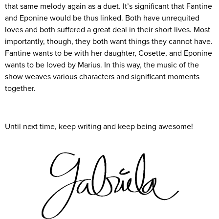
that same melody again as a duet. It’s significant that Fantine
and Eponine would be thus linked. Both have unrequited
loves and both suffered a great deal in their short lives. Most
importantly, though, they both want things they cannot have.
Fantine wants to be with her daughter, Cosette, and Eponine
wants to be loved by Marius. In this way, the music of the
show weaves various characters and significant moments
together.
Until next time, keep writing and keep being awesome!