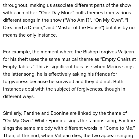
throughout, making us associate different parts of the show
with each other. “One Day More” pulls themes from various
different songs in the show (“Who Am I?”, “On My Own”, “I
Dreamed a Dream,” and “Master of the House”) but it is by no
means the only instance.
For example, the moment where the Bishop forgives Valjean
for his theft uses the same musical theme as “Empty Chairs at
Empty Tables.” This is significant because when Marius sings
the latter song, he is effectively asking his friends for
forgiveness because he survived and they did not. Both
instances deal with the subject of forgiveness, though in
different ways.
Similarly, Fantine and Eponine are linked by the theme of
“On My Own.” While Eponine sings the famous song, Fantine
sings the same melody with different words in “Come to Me.”
Then, at the end, when Valjean dies, the two appear singing