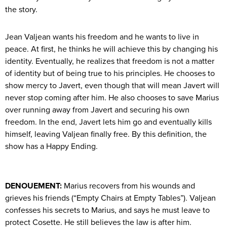
the story.
Jean Valjean wants his freedom and he wants to live in
peace. At first, he thinks he will achieve this by changing his
identity. Eventually, he realizes that freedom is not a matter
of identity but of being true to his principles. He chooses to
show mercy to Javert, even though that will mean Javert will
never stop coming after him. He also chooses to save Marius
over running away from Javert and securing his own
freedom. In the end, Javert lets him go and eventually kills
himself, leaving Valjean finally free. By this definition, the
show has a Happy Ending.
DENOUEMENT:
Marius recovers from his wounds and
grieves his friends (“Empty Chairs at Empty Tables”). Valjean
confesses his secrets to Marius, and says he must leave to
protect Cosette. He still believes the law is after him.