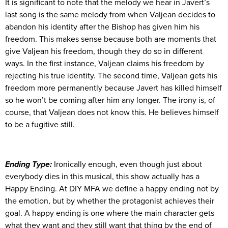
It is significant to note that the melody we hear in Javert’s
last song is the same melody from when Valjean decides to
abandon his identity after the Bishop has given him his
freedom. This makes sense because both are moments that
give Valjean his freedom, though they do so in different
ways. In the first instance, Valjean claims his freedom by
rejecting his true identity. The second time, Valjean gets his
freedom more permanently because Javert has killed himself
so he won’t be coming after him any longer. The irony is, of
course, that Valjean does not know this. He believes himself
to be a fugitive still.
Ending Type:
Ironically enough, even though just about
everybody dies in this musical, this show actually has a
Happy Ending. At DIY MFA we define a happy ending not by
the emotion, but by whether the protagonist achieves their
goal. A happy ending is one where the main character gets
what they want and they still want that thing by the end of