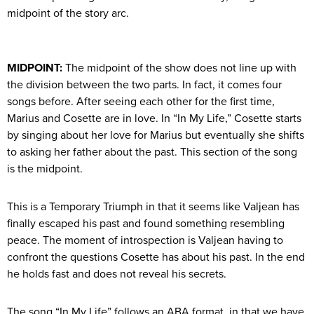
midpoint of the story arc.
MIDPOINT:
The midpoint of the show does not line up with
the division between the two parts. In fact, it comes four
songs before. After seeing each other for the first time,
Marius and Cosette are in love. In “In My Life,” Cosette starts
by singing about her love for Marius but eventually she shifts
to asking her father about the past. This section of the song
is the midpoint.
This is a Temporary Triumph in that it seems like Valjean has
finally escaped his past and found something resembling
peace. The moment of introspection is Valjean having to
confront the questions Cosette has about his past. In the end
he holds fast and does not reveal his secrets.
The song “In My Life” follows an ABA format, in that we have