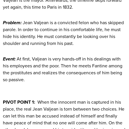
Valjean is the mayor. Afterwards, the timeline skips forward
yet again, this time to Paris in 1832.
Problem:
Jean Valjean is a convicted felon who has skipped
parole. In order to continue in his comfortable life, he must
hide his identity. He must constantly be looking over his
shoulder and running from his past.
Event:
At first, Valjean is very hands-off in his dealings with
his employees and the poor. Then he meets Fantine among
the prostitutes and realizes the consequences of him being
so passive.
PIVOT POINT 1:
When the innocent man is captured in his
place, the real Jean Valjean is torn between two choices. He
can let this man be accused instead of himself and finally
have peace of mind that no one will come after him. On the