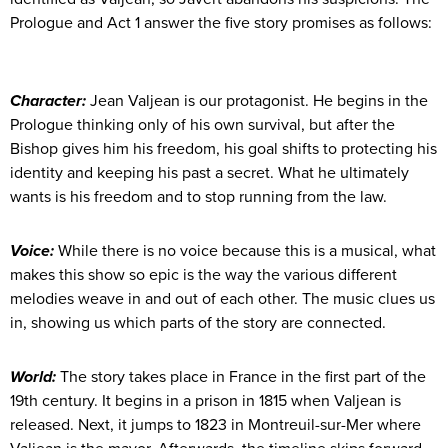
Prologue and Act 1 answer the five story promises as follows:
Character:
Jean Valjean is our protagonist. He begins in the
Prologue thinking only of his own survival, but after the
Bishop gives him his freedom, his goal shifts to protecting his
identity and keeping his past a secret. What he ultimately
wants is his freedom and to stop running from the law.
Voice:
While there is no voice because this is a musical, what
makes this show so epic is the way the various different
melodies weave in and out of each other. The music clues us
in, showing us which parts of the story are connected.
World:
The story takes place in France in the first part of the
19th century. It begins in a prison in 1815 when Valjean is
released. Next, it jumps to 1823 in Montreuil-sur-Mer where