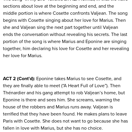
sections about love at the beginning and end, and the
middle portion is where Cosette confronts Valjean. The song
begins with Cosette singing about her love for Marius. Then
she and Valjean sing the next part together until Valjean
ends the conversation without revealing his secrets. The last
portion of the song is where Marius and Eponine are singing
together, him declaring his love for Cosette and her revealing
her love for Marius.
ACT 2 (Cont’d):
Eponine takes Marius to see Cosette, and
they are finally able to meet (“A Heart Full of Love”). Then
Thénardier and his gang attempt to rob Valjean’s home, but
Eponine is there and sees him. She screams, warning the
house of the robbers and Marius runs away. Valjean is
terrified that they have been found. He makes plans to leave
Paris with Cosette. She does not want to go because she has
fallen in love with Marius, but she has no choice.