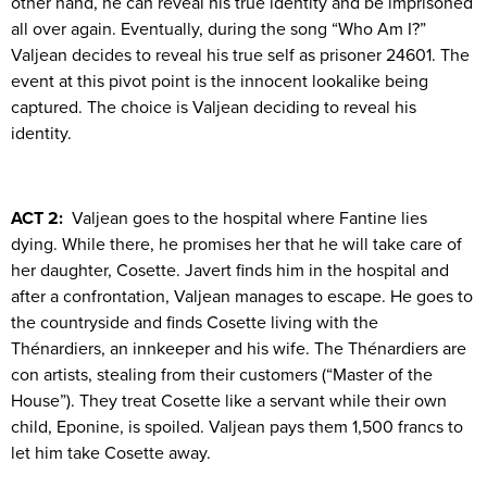
other hand, he can reveal his true identity and be imprisoned
all over again. Eventually, during the song “Who Am I?”
Valjean decides to reveal his true self as prisoner 24601. The
event at this pivot point is the innocent lookalike being
captured. The choice is Valjean deciding to reveal his
identity.
ACT 2:
Valjean goes to the hospital where Fantine lies
dying. While there, he promises her that he will take care of
her daughter, Cosette. Javert finds him in the hospital and
after a confrontation, Valjean manages to escape. He goes to
the countryside and finds Cosette living with the
Thénardiers, an innkeeper and his wife. The Thénardiers are
con artists, stealing from their customers (“Master of the
House”). They treat Cosette like a servant while their own
child, Eponine, is spoiled. Valjean pays them 1,500 francs to
let him take Cosette away.