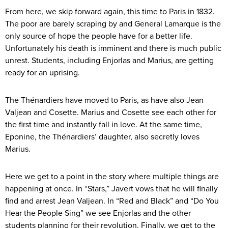
From here, we skip forward again, this time to Paris in 1832.
The poor are barely scraping by and General Lamarque is the
only source of hope the people have for a better life.
Unfortunately his death is imminent and there is much public
unrest. Students, including Enjorlas and Marius, are getting
ready for an uprising.
The Thénardiers have moved to Paris, as have also Jean
Valjean and Cosette. Marius and Cosette see each other for
the first time and instantly fall in love. At the same time,
Eponine, the Thénardiers’ daughter, also secretly loves
Marius.
Here we get to a point in the story where multiple things are
happening at once. In “Stars,” Javert vows that he will finally
find and arrest Jean Valjean. In “Red and Black” and “Do You
Hear the People Sing” we see Enjorlas and the other
students planning for their revolution. Finally, we get to the