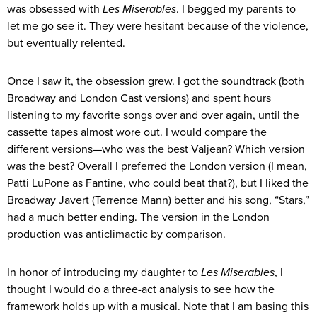
was obsessed with
Les Miserables
. I begged my parents to
let me go see it. They were hesitant because of the violence,
but eventually relented.
Once I saw it, the obsession grew. I got the soundtrack (both
Broadway and London Cast versions) and spent hours
listening to my favorite songs over and over again, until the
cassette tapes almost wore out. I would compare the
different versions—who was the best Valjean? Which version
was the best? Overall I preferred the London version (I mean,
Patti LuPone as Fantine, who could beat that?), but I liked the
Broadway Javert (Terrence Mann) better and his song, “Stars,”
had a much better ending. The version in the London
production was anticlimactic by comparison.
In honor of introducing my daughter to
Les Miserables
, I
thought I would do a three-act analysis to see how the
framework holds up with a musical. Note that I am basing this