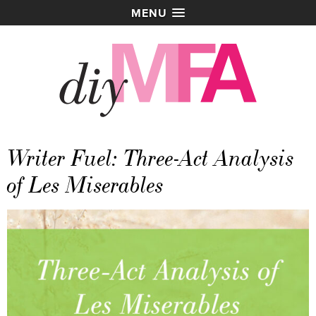
MENU
Writer Fuel: Three-Act Analysis
of Les Miserables