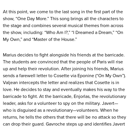
At this point, we come to the last song in the first part of the
show, “One Day More.” This song brings all the characters to
the stage and combines several musical themes from across
the show, including: “Who Am I?,” “I Dreamed a Dream,” “On
My Own,” and “Master of the House.”
Marius decides to fight alongside his friends at the barricade.
The students are convinced that the people of Paris will rise
up and help their revolution. After joining his friends, Marius
sends a farewell letter to Cosette via Eponine (“On My Own”).
Valjean intercepts the letter and realizes that Cosette is in
love. He decides to stay and eventually makes his way to the
barricade to fight. At the barricade, Enjorlas, the revolutionary
leader, asks for a volunteer to spy on the military. Javert—
who is disguised as a revolutionary—volunteers. When he
returns, he tells the others that there will be no attack so they
can drop their guard. Gavroche steps up and identifies Javert