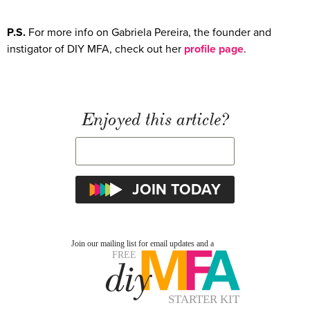
P.S.
For more info on Gabriela Pereira, the founder and
instigator of DIY MFA, check out her
profile page
.
Enjoyed this article?