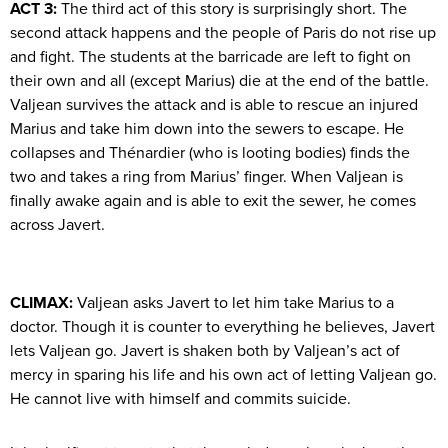
ACT 3:
The third act of this story is surprisingly short. The
second attack happens and the people of Paris do not rise up
and fight. The students at the barricade are left to fight on
their own and all (except Marius) die at the end of the battle.
Valjean survives the attack and is able to rescue an injured
Marius and take him down into the sewers to escape. He
collapses and Thénardier (who is looting bodies) finds the
two and takes a ring from Marius’ finger. When Valjean is
finally awake again and is able to exit the sewer, he comes
across Javert.
CLIMAX:
Valjean asks Javert to let him take Marius to a
doctor. Though it is counter to everything he believes, Javert
lets Valjean go. Javert is shaken both by Valjean’s act of
mercy in sparing his life and his own act of letting Valjean go.
He cannot live with himself and commits suicide.