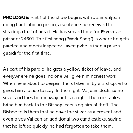
PROLOGUE:
Part 1 of the show begins with Jean Valjean
doing hard labor in prison, a sentence he received for
stealing a loaf of bread. He has served time for 19 years as
prisoner 24601. The first song (“Work Song”) is where he gets
paroled and meets Inspector Javert (who is then a prison
guard) for the first time.
As part of his parole, he gets a yellow ticket of leave, and
everywhere he goes, no one will give him honest work.
When he is about to despair, he is taken in by a Bishop, who
gives him a place to stay. In the night, Valjean steals some
silver and tries to run away but is caught. The constables
bring him back to the Bishop, accusing him of theft. The
Bishop tells them that he gave the silver as a present and
even gives Valjean an additional two candlesticks, saying
that he left so quickly, he had forgotten to take them.