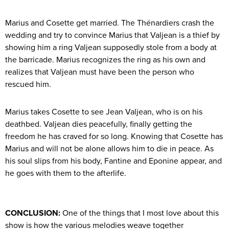
Marius and Cosette get married. The Thénardiers crash the
wedding and try to convince Marius that Valjean is a thief by
showing him a ring Valjean supposedly stole from a body at
the barricade. Marius recognizes the ring as his own and
realizes that Valjean must have been the person who
rescued him.
Marius takes Cosette to see Jean Valjean, who is on his
deathbed. Valjean dies peacefully, finally getting the
freedom he has craved for so long. Knowing that Cosette has
Marius and will not be alone allows him to die in peace. As
his soul slips from his body, Fantine and Eponine appear, and
he goes with them to the afterlife.
CONCLUSION:
One of the things that I most love about this
show is how the various melodies weave together